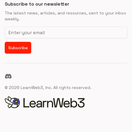
Subscribe to our newsletter
The latest news, articles, and resources, sent to your inbox
weekly.
Email address
Subscribe
Discord
©
2026
LearnWeb3, Inc. All rights reserved.