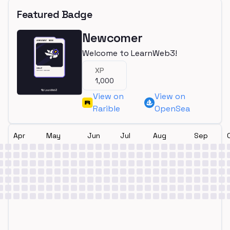
Featured Badge
Newcomer
Welcome to LearnWeb3!
XP
1,000
View on
View on
Rarible
OpenSea
Apr
May
Jun
Jul
Aug
Sep