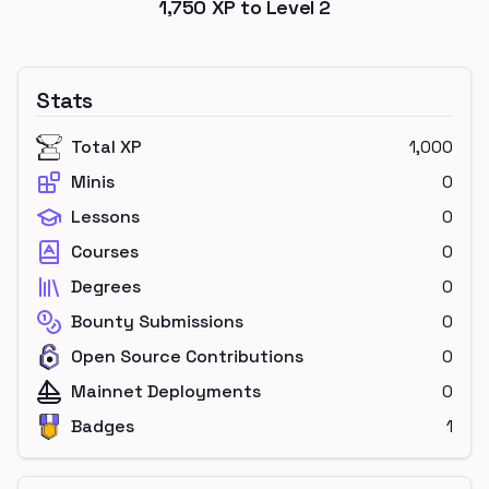
1,750
XP to Level
2
Stats
Total XP
1,000
Minis
0
Lessons
0
Courses
0
Degrees
0
Bounty Submissions
0
Open Source Contributions
0
Mainnet Deployments
0
Badges
1