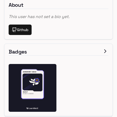
About
This user has not set a bio yet.
Github
Badges