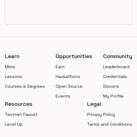
Footer
Learn
Opportunities
Community
Minis
Earn
Leaderboard
Lessons
Hackathons
Credentials
Courses & Degrees
Open Source
Discord
Events
My Profile
Resources
Legal
Testnet Faucet
Privacy Policy
Level Up
Terms and Conditions