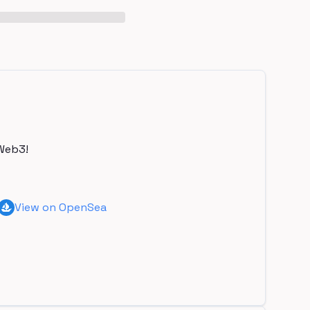
Web3!
View on OpenSea