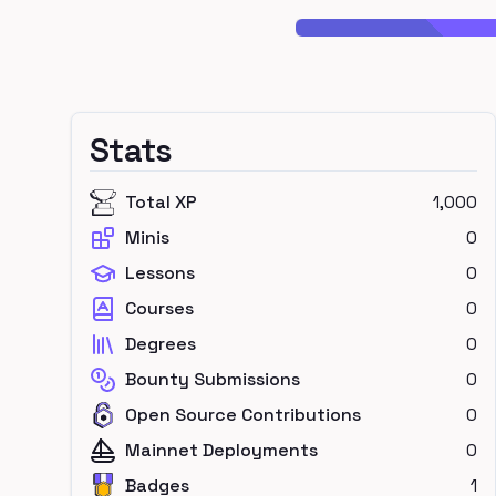
Stats
Total XP
1,000
Minis
0
Lessons
0
Courses
0
Degrees
0
Bounty Submissions
0
Open Source Contributions
0
Mainnet Deployments
0
Badges
1