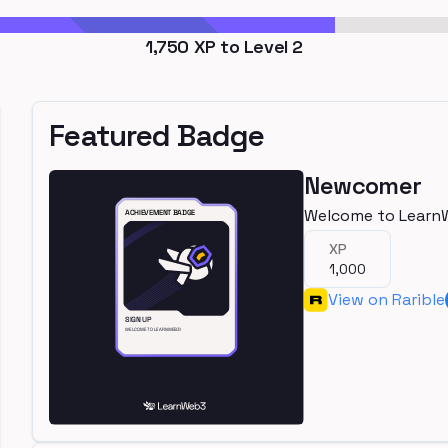
1,750
XP to Level
2
Featured Badge
Newcomer
Welcome to Learn
XP
1,000
View on Rarible