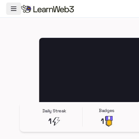
Toggle Navigation Menu
Badges
Daily Streak
1
1