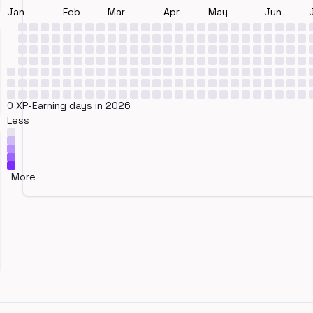
Jan
Feb
Mar
Apr
May
Jun
0 XP-Earning days in 2026
Less
More