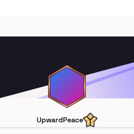
UpwardPeace