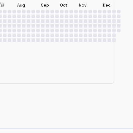
Jul
Aug
Sep
Oct
Nov
Dec