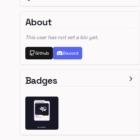
About
This user has not set a bio yet.
Github
Discord
Badges