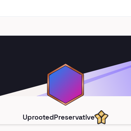
UprootedPreservative