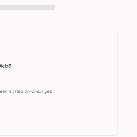
Web3!
een minted on-chain yet.