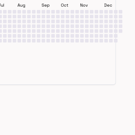
Jul
Aug
Sep
Oct
Nov
Dec