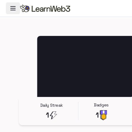
Toggle Navigation Menu
Badges
Daily Streak
1
1