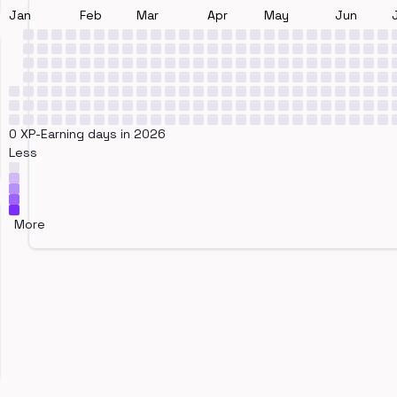
Jan
Feb
Mar
Apr
May
Jun
0 XP-Earning days in 2026
Less
More