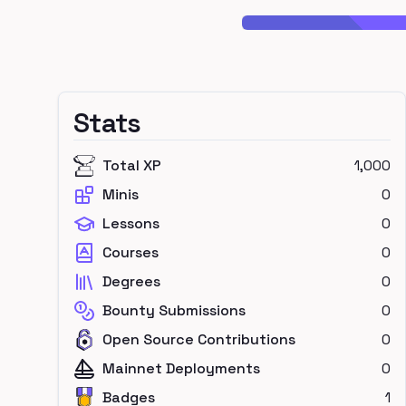
Stats
Total XP
1,000
Minis
0
Lessons
0
Courses
0
Degrees
0
Bounty Submissions
0
Open Source Contributions
0
Mainnet Deployments
0
Badges
1