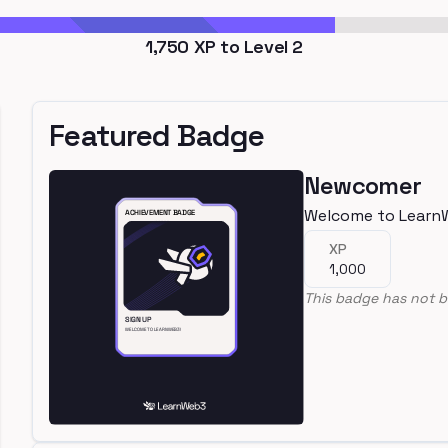
1,750
XP to Level
2
Featured Badge
Newcomer
Welcome to Learn
XP
1,000
This badge has not b