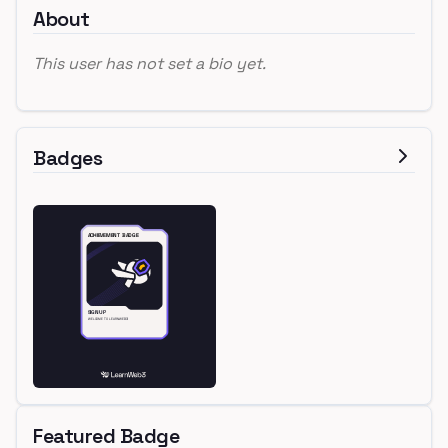
About
This user has not set a bio yet.
Badges
Featured Badge