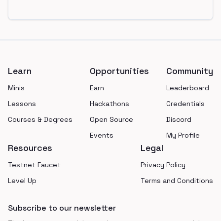
Footer
Learn
Opportunities
Community
Minis
Earn
Leaderboard
Lessons
Hackathons
Credentials
Courses & Degrees
Open Source
Discord
Events
My Profile
Resources
Legal
Testnet Faucet
Privacy Policy
Level Up
Terms and Conditions
Subscribe to our newsletter