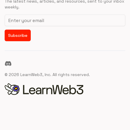
The latest news, articles, and resources, sent to your inbox
weekly.
Email address
Subscribe
Discord
©
2026
LearnWeb3, Inc. All rights reserved.