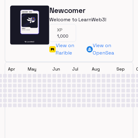
Newcomer
Welcome to LearnWeb3!
XP
1,000
View on
View on
Rarible
OpenSea
Apr
May
Jun
Jul
Aug
Sep