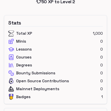
1,750
XP to Level
2
Stats
Total XP
1,000
Minis
0
Lessons
0
Courses
0
Degrees
0
Bounty Submissions
0
Open Source Contributions
0
Mainnet Deployments
0
Badges
1