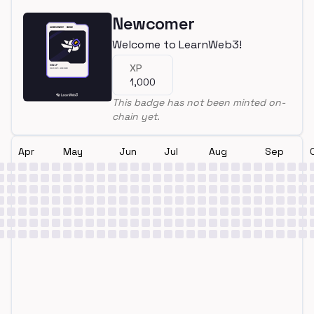
Newcomer
Welcome to LearnWeb3!
XP
1,000
This badge has not been minted on-
chain yet.
Apr
May
Jun
Jul
Aug
Sep