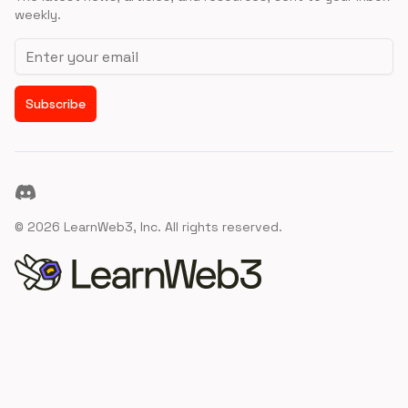
weekly.
Email address
Subscribe
Discord
©
2026
LearnWeb3, Inc. All rights reserved.