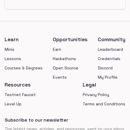
Footer
Learn
Opportunities
Community
Minis
Earn
Leaderboard
Lessons
Hackathons
Credentials
Courses & Degrees
Open Source
Discord
Events
My Profile
Resources
Legal
Testnet Faucet
Privacy Policy
Level Up
Terms and Conditions
Subscribe to our newsletter
The latest news, articles, and resources, sent to your inbox