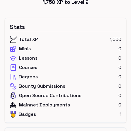
1,750
XP to Level
2
Stats
Total XP
1,000
Minis
0
Lessons
0
Courses
0
Degrees
0
Bounty Submissions
0
Open Source Contributions
0
Mainnet Deployments
0
Badges
1