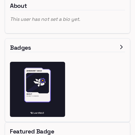
About
This user has not set a bio yet.
Badges
Featured Badge