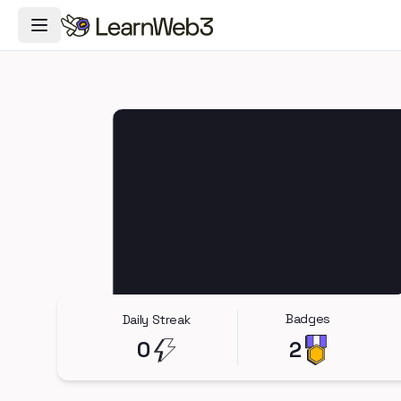
Toggle Navigation Menu
Badges
Daily Streak
0
2