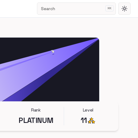
Search
⌘
K
Toggl
Rank
Level
PLATINUM
11