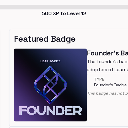
500
XP to Level
12
Featured Badge
Founder's B
The founder's bad
adopters of Lear
TYPE
Founder's Badge
This badge has not b