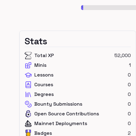
Stats
Total XP
52,000
Minis
1
Lessons
0
Courses
0
Degrees
0
Bounty Submissions
0
Open Source Contributions
0
Mainnet Deployments
0
Badges
2