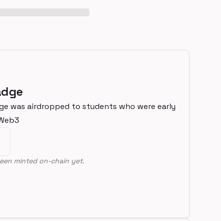
adge
ge was airdropped to students who were early
nWeb3
een minted on-chain yet.