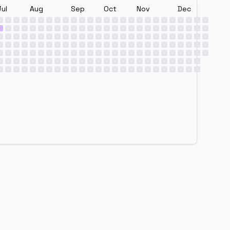
Jul
Aug
Sep
Oct
Nov
Dec