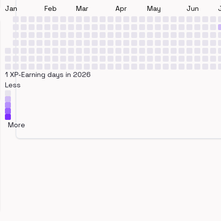
Jan
Feb
Mar
Apr
May
Jun
1 XP-Earning days in 2026
Less
More