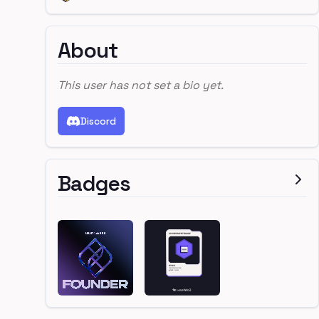
About
This user has not set a bio yet.
Discord
Badges