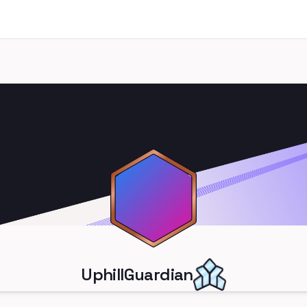
UphillGuardian