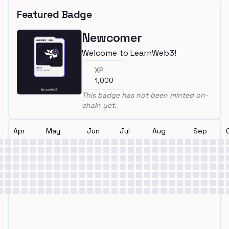
Featured Badge
Newcomer
Welcome to LearnWeb3!
XP
1,000
This badge has not been minted on-
chain yet.
Apr
May
Jun
Jul
Aug
Sep