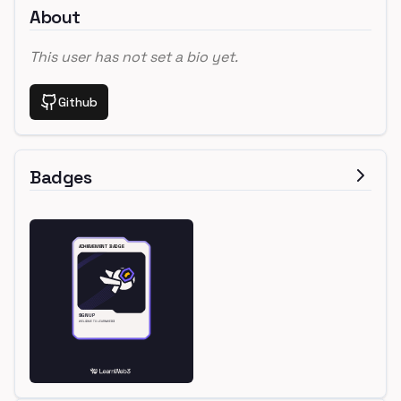
About
This user has not set a bio yet.
Github
Badges