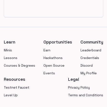
Footer
Learn
Opportunities
Community
Minis
Earn
Leaderboard
Lessons
Hackathons
Credentials
Courses & Degrees
Open Source
Discord
Events
My Profile
Resources
Legal
Testnet Faucet
Privacy Policy
Level Up
Terms and Conditions