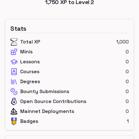
1,750
XP to Level
2
Stats
Total XP
1,000
Minis
0
Lessons
0
Courses
0
Degrees
0
Bounty Submissions
0
Open Source Contributions
0
Mainnet Deployments
0
Badges
1