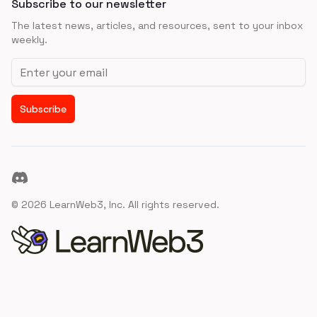
Subscribe to our newsletter
The latest news, articles, and resources, sent to your inbox
weekly.
Email address
Subscribe
Discord
©
2026
LearnWeb3, Inc. All rights reserved.