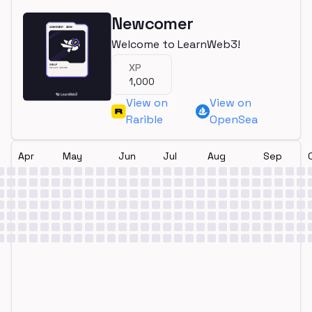
Newcomer
Welcome to LearnWeb3!
XP
1,000
View on
View on
Rarible
OpenSea
Apr
May
Jun
Jul
Aug
Sep