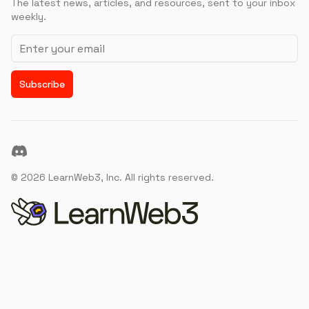
The latest news, articles, and resources, sent to your inbox
weekly.
Email address
Subscribe
Discord
©
2026
LearnWeb3, Inc. All rights reserved.