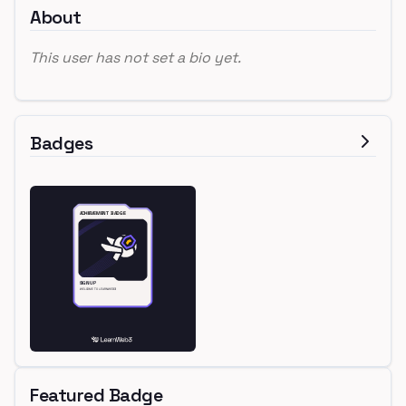
About
This user has not set a bio yet.
Badges
Featured Badge