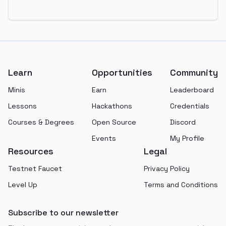
Footer
Learn
Opportunities
Community
Minis
Earn
Leaderboard
Lessons
Hackathons
Credentials
Courses & Degrees
Open Source
Discord
Events
My Profile
Resources
Legal
Testnet Faucet
Privacy Policy
Level Up
Terms and Conditions
Subscribe to our newsletter