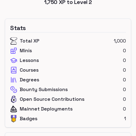
1,750
XP to Level
2
Stats
Total XP
1,000
Minis
0
Lessons
0
Courses
0
Degrees
0
Bounty Submissions
0
Open Source Contributions
0
Mainnet Deployments
0
Badges
1