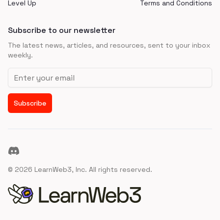
Level Up
Terms and Conditions
Subscribe to our newsletter
The latest news, articles, and resources, sent to your inbox
weekly.
Email address
Subscribe
Discord
©
2026
LearnWeb3, Inc. All rights reserved.