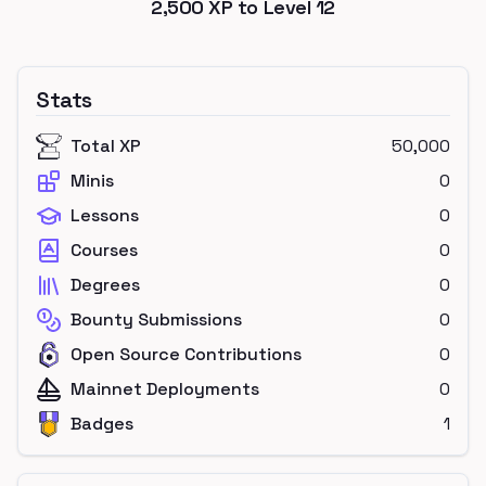
2,500
XP to Level
12
Stats
Total XP
50,000
Minis
0
Lessons
0
Courses
0
Degrees
0
Bounty Submissions
0
Open Source Contributions
0
Mainnet Deployments
0
Badges
1