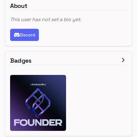
About
This user has not set a bio yet.
Discord
Badges