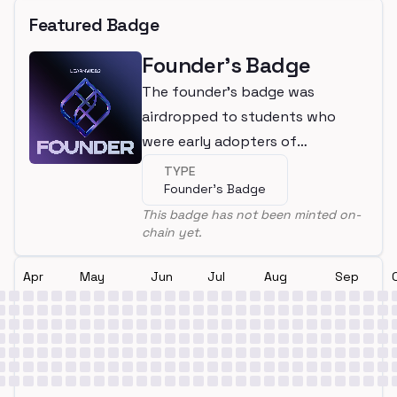
Featured Badge
Founder's Badge
The founder's badge was
airdropped to students who
were early adopters of
LearnWeb3
TYPE
Founder's Badge
This badge has not been minted on-
chain yet.
Apr
May
Jun
Jul
Aug
Sep