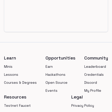
Footer
Learn
Opportunities
Community
Minis
Earn
Leaderboard
Lessons
Hackathons
Credentials
Courses & Degrees
Open Source
Discord
Events
My Profile
Resources
Legal
Testnet Faucet
Privacy Policy