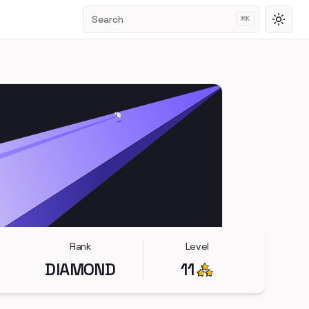
Search
⌘
K
Toggl
Rank
Level
DIAMOND
11