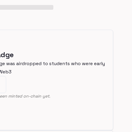
adge
ge was airdropped to students who were early
nWeb3
een minted on-chain yet.