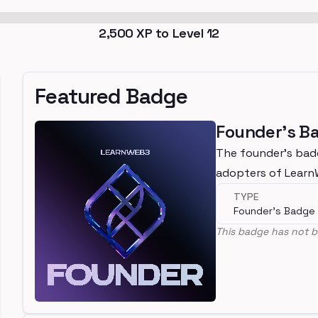
2,500
XP to Level
12
Featured Badge
Founder's B
The founder's bad
adopters of Lear
TYPE
Founder's Badge
This badge has not b