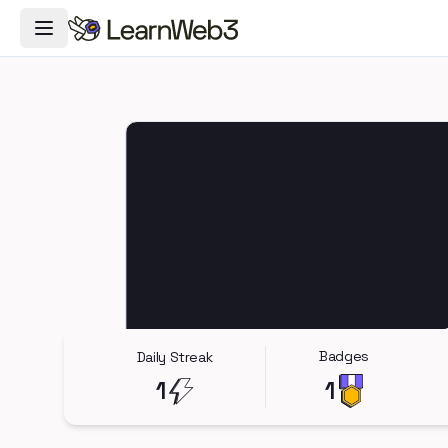
Toggle Navigation Menu
Badges
Daily Streak
1
1