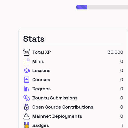
Stats
Total XP
50,000
Minis
0
Lessons
0
Courses
0
Degrees
0
Bounty Submissions
0
Open Source Contributions
0
Mainnet Deployments
0
Badges
1