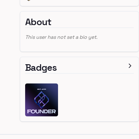
About
This user has not set a bio yet.
Badges
Footer