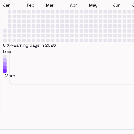
Jan
Feb
Mar
Apr
May
Jun
0 XP-Earning days in 2026
Less
More