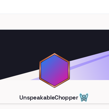
UnspeakableChopper