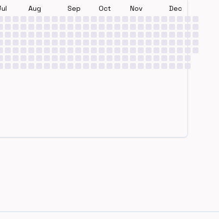
Jul
Aug
Sep
Oct
Nov
Dec