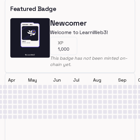
Featured Badge
Newcomer
Welcome to LearnWeb3!
XP
1,000
This badge has not been minted on-
chain yet.
Apr
May
Jun
Jul
Aug
Sep