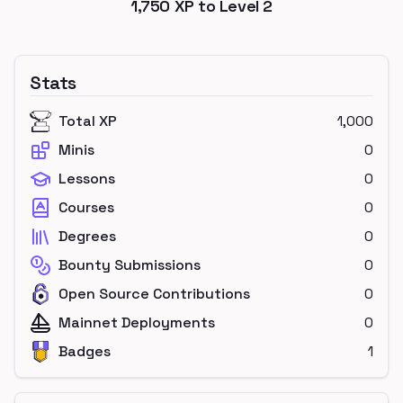
1,750
XP to Level
2
Stats
Total XP
1,000
Minis
0
Lessons
0
Courses
0
Degrees
0
Bounty Submissions
0
Open Source Contributions
0
Mainnet Deployments
0
Badges
1