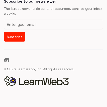
Subscribe to our newsletter
The latest news, articles, and resources, sent to your inbox
weekly.
Email address
Subscribe
Discord
©
2026
LearnWeb3, Inc. All rights reserved.