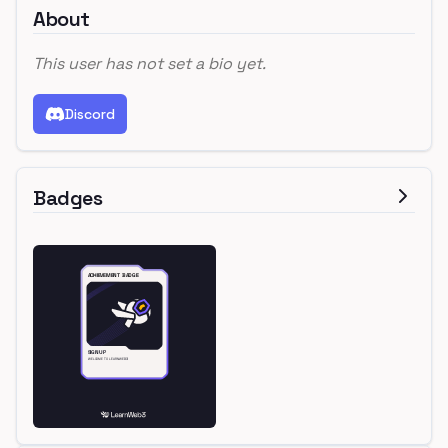
About
This user has not set a bio yet.
Discord
Badges