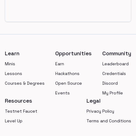
Footer
Learn
Opportunities
Community
Minis
Earn
Leaderboard
Lessons
Hackathons
Credentials
Courses & Degrees
Open Source
Discord
Events
My Profile
Resources
Legal
Testnet Faucet
Privacy Policy
Level Up
Terms and Conditions