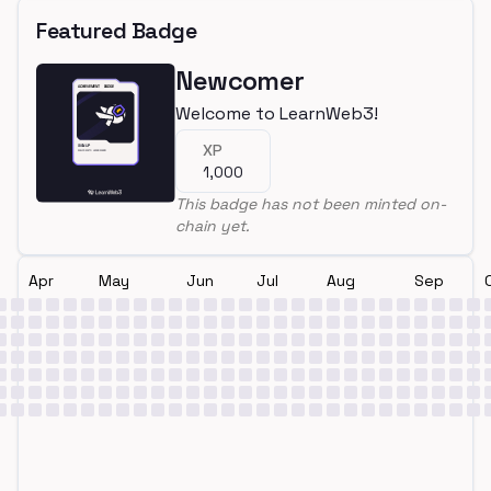
Featured Badge
Newcomer
Welcome to LearnWeb3!
XP
1,000
This badge has not been minted on-
chain yet.
Apr
May
Jun
Jul
Aug
Sep