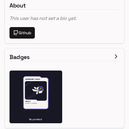
About
This user has not set a bio yet.
Github
Badges