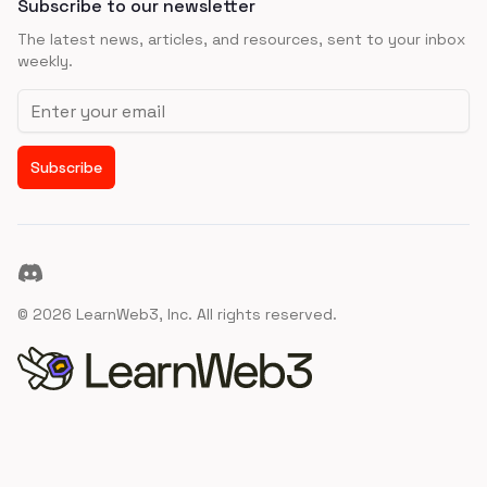
Subscribe to our newsletter
The latest news, articles, and resources, sent to your inbox
weekly.
Email address
Subscribe
Discord
©
2026
LearnWeb3, Inc. All rights reserved.