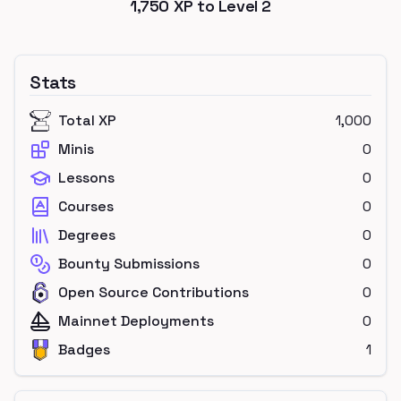
1,750
XP to Level
2
Stats
Total XP
1,000
Minis
0
Lessons
0
Courses
0
Degrees
0
Bounty Submissions
0
Open Source Contributions
0
Mainnet Deployments
0
Badges
1