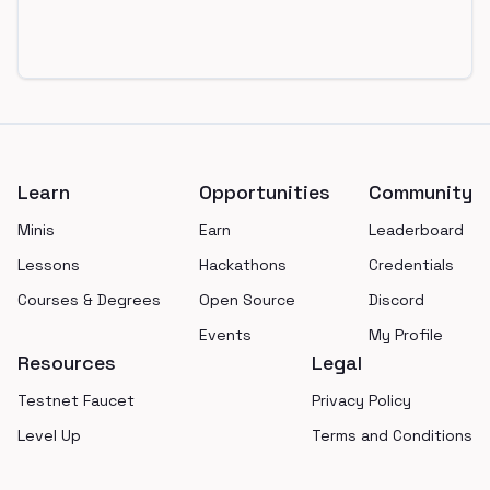
Footer
Learn
Opportunities
Community
Minis
Earn
Leaderboard
Lessons
Hackathons
Credentials
Courses & Degrees
Open Source
Discord
Events
My Profile
Resources
Legal
Testnet Faucet
Privacy Policy
Level Up
Terms and Conditions