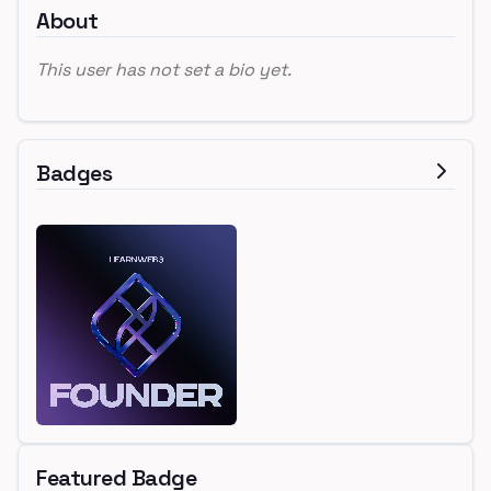
About
This user has not set a bio yet.
Badges
Featured Badge