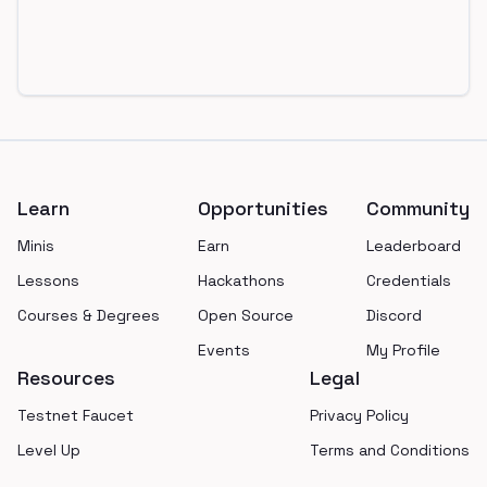
Footer
Learn
Opportunities
Community
Minis
Earn
Leaderboard
Lessons
Hackathons
Credentials
Courses & Degrees
Open Source
Discord
Events
My Profile
Resources
Legal
Testnet Faucet
Privacy Policy
Level Up
Terms and Conditions