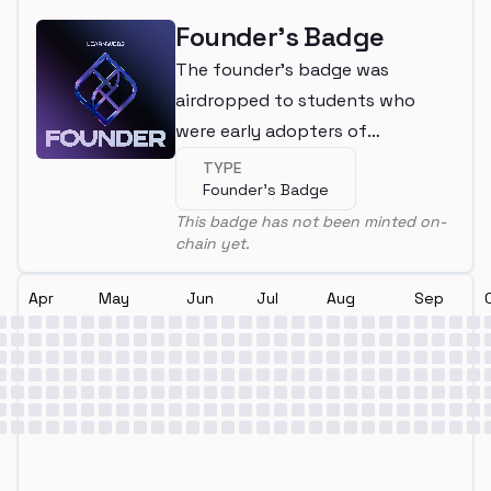
Founder's Badge
The founder's badge was
airdropped to students who
were early adopters of
LearnWeb3
TYPE
Founder's Badge
This badge has not been minted on-
chain yet.
Apr
May
Jun
Jul
Aug
Sep