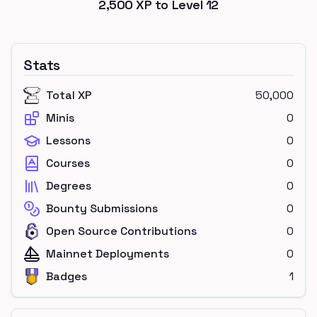
2,500
XP to Level
12
Stats
Total XP
50,000
Minis
0
Lessons
0
Courses
0
Degrees
0
Bounty Submissions
0
Open Source Contributions
0
Mainnet Deployments
0
Badges
1