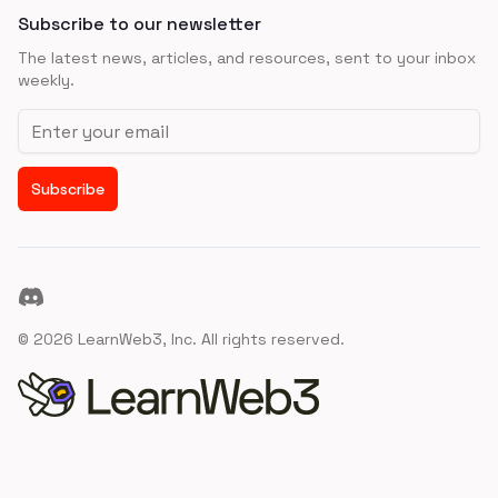
Subscribe to our newsletter
The latest news, articles, and resources, sent to your inbox
weekly.
Email address
Subscribe
Discord
©
2026
LearnWeb3, Inc. All rights reserved.