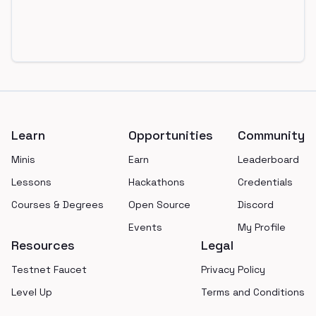
Footer
Learn
Opportunities
Community
Minis
Earn
Leaderboard
Lessons
Hackathons
Credentials
Courses & Degrees
Open Source
Discord
Events
My Profile
Resources
Legal
Testnet Faucet
Privacy Policy
Level Up
Terms and Conditions