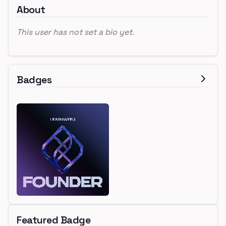
About
This user has not set a bio yet.
Badges
Featured Badge