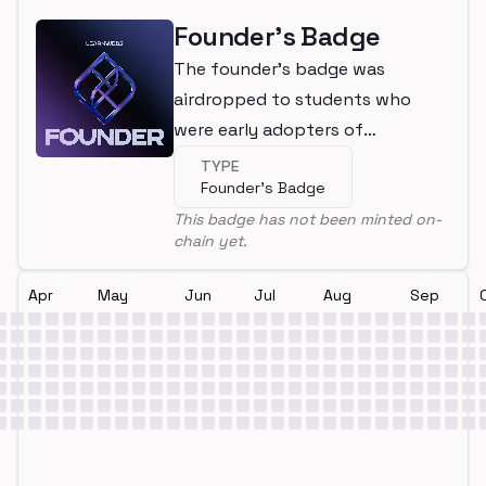
Founder's Badge
The founder's badge was
airdropped to students who
were early adopters of
LearnWeb3
TYPE
Founder's Badge
This badge has not been minted on-
chain yet.
Apr
May
Jun
Jul
Aug
Sep