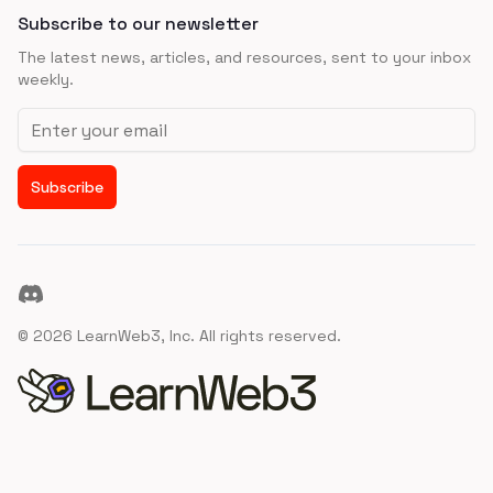
Subscribe to our newsletter
The latest news, articles, and resources, sent to your inbox
weekly.
Email address
Subscribe
Discord
©
2026
LearnWeb3, Inc. All rights reserved.