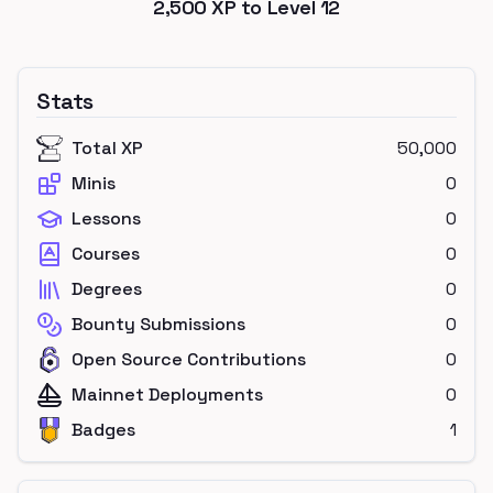
2,500
XP to Level
12
Stats
Total XP
50,000
Minis
0
Lessons
0
Courses
0
Degrees
0
Bounty Submissions
0
Open Source Contributions
0
Mainnet Deployments
0
Badges
1