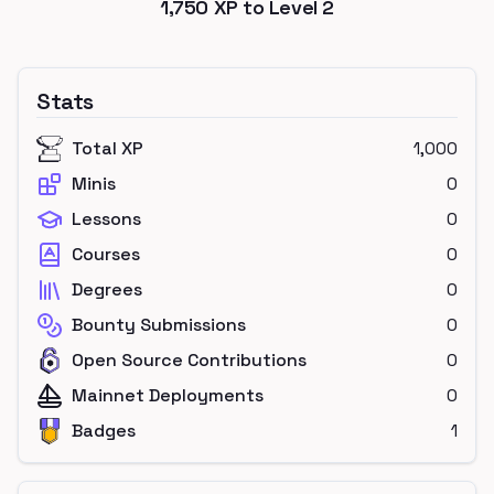
1,750
XP to Level
2
Stats
Total XP
1,000
Minis
0
Lessons
0
Courses
0
Degrees
0
Bounty Submissions
0
Open Source Contributions
0
Mainnet Deployments
0
Badges
1