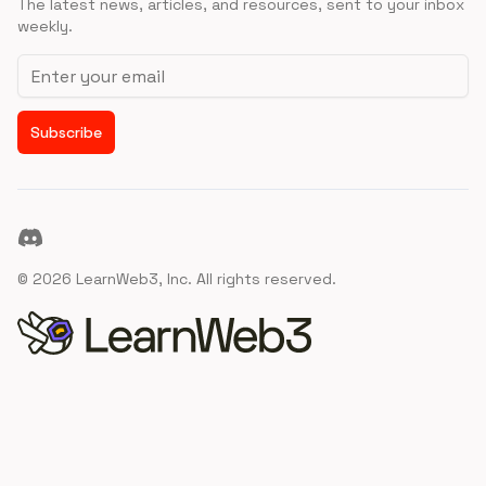
The latest news, articles, and resources, sent to your inbox
weekly.
Email address
Subscribe
Discord
©
2026
LearnWeb3, Inc. All rights reserved.