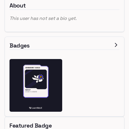
About
This user has not set a bio yet.
Badges
Featured Badge