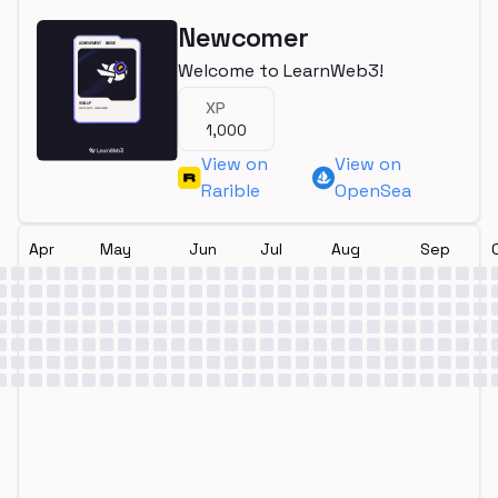
Newcomer
Welcome to LearnWeb3!
XP
1,000
View on
View on
Rarible
OpenSea
Apr
May
Jun
Jul
Aug
Sep