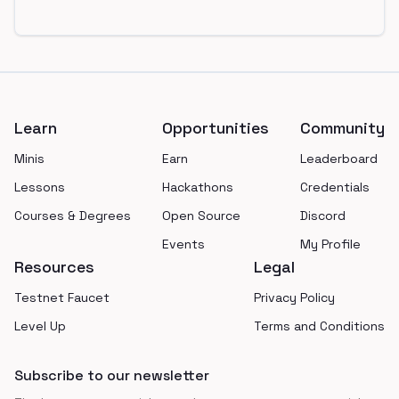
Footer
Learn
Opportunities
Community
Minis
Earn
Leaderboard
Lessons
Hackathons
Credentials
Courses & Degrees
Open Source
Discord
Events
My Profile
Resources
Legal
Testnet Faucet
Privacy Policy
Level Up
Terms and Conditions
Subscribe to our newsletter