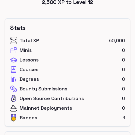
2,500
XP to Level
12
Stats
Total XP
50,000
Minis
0
Lessons
0
Courses
0
Degrees
0
Bounty Submissions
0
Open Source Contributions
0
Mainnet Deployments
0
Badges
1