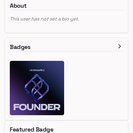
About
This user has not set a bio yet.
Badges
Featured Badge