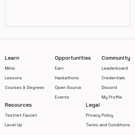
Footer
Learn
Opportunities
Community
Minis
Earn
Leaderboard
Lessons
Hackathons
Credentials
Courses & Degrees
Open Source
Discord
Events
My Profile
Resources
Legal
Testnet Faucet
Privacy Policy
Level Up
Terms and Conditions