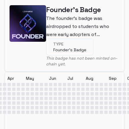
Founder's Badge
The founder's badge was
airdropped to students who
were early adopters of
LearnWeb3
TYPE
Founder's Badge
This badge has not been minted on-
chain yet.
Apr
May
Jun
Jul
Aug
Sep