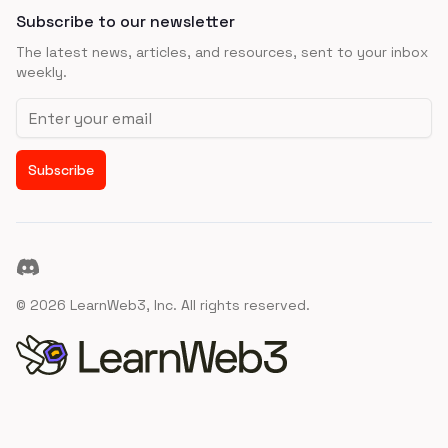
Subscribe to our newsletter
The latest news, articles, and resources, sent to your inbox
weekly.
Email address
Subscribe
Discord
©
2026
LearnWeb3, Inc. All rights reserved.