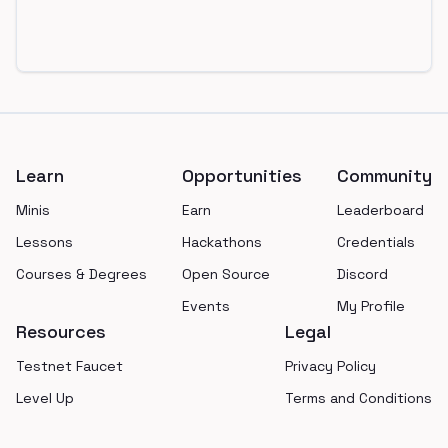
Footer
Learn
Opportunities
Community
Minis
Earn
Leaderboard
Lessons
Hackathons
Credentials
Courses & Degrees
Open Source
Discord
Events
My Profile
Resources
Legal
Testnet Faucet
Privacy Policy
Level Up
Terms and Conditions