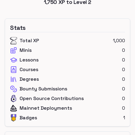
1,750
XP to Level
2
Stats
Total XP
1,000
Minis
0
Lessons
0
Courses
0
Degrees
0
Bounty Submissions
0
Open Source Contributions
0
Mainnet Deployments
0
Badges
1