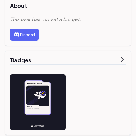
About
This user has not set a bio yet.
Discord
Badges