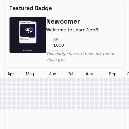
Featured Badge
Newcomer
Welcome to LearnWeb3!
XP
1,000
This badge has not been minted on-
chain yet.
Apr
May
Jun
Jul
Aug
Sep