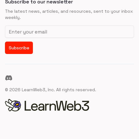
Subscribe to our newsletter
The latest news, articles, and resources, sent to your inbox
weekly.
Email address
Subscribe
Discord
©
2026
LearnWeb3, Inc. All rights reserved.