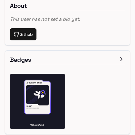
About
This user has not set a bio yet.
Github
Badges