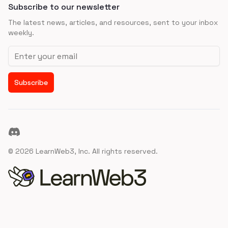
Subscribe to our newsletter
The latest news, articles, and resources, sent to your inbox
weekly.
Email address
Subscribe
Discord
©
2026
LearnWeb3, Inc. All rights reserved.