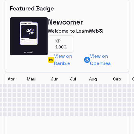
Featured Badge
Newcomer
Welcome to LearnWeb3!
XP
1,000
View on
View on
Rarible
OpenSea
Apr
May
Jun
Jul
Aug
Sep