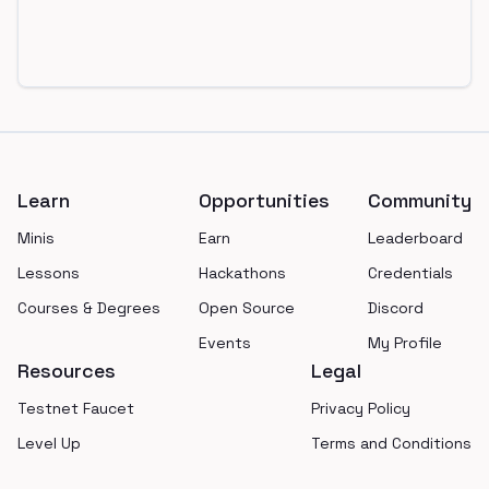
Footer
Learn
Opportunities
Community
Minis
Earn
Leaderboard
Lessons
Hackathons
Credentials
Courses & Degrees
Open Source
Discord
Events
My Profile
Resources
Legal
Testnet Faucet
Privacy Policy
Level Up
Terms and Conditions