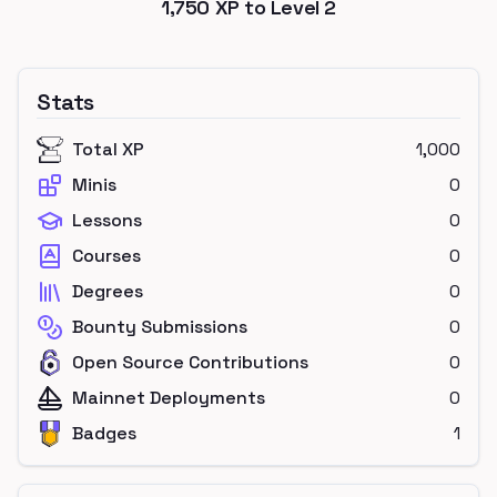
1,750
XP to Level
2
Stats
Total XP
1,000
Minis
0
Lessons
0
Courses
0
Degrees
0
Bounty Submissions
0
Open Source Contributions
0
Mainnet Deployments
0
Badges
1