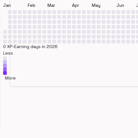
Jan
Feb
Mar
Apr
May
Jun
0 XP-Earning days in 2026
Less
More