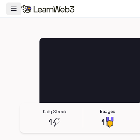
Toggle Navigation Menu
Badges
Daily Streak
1
1