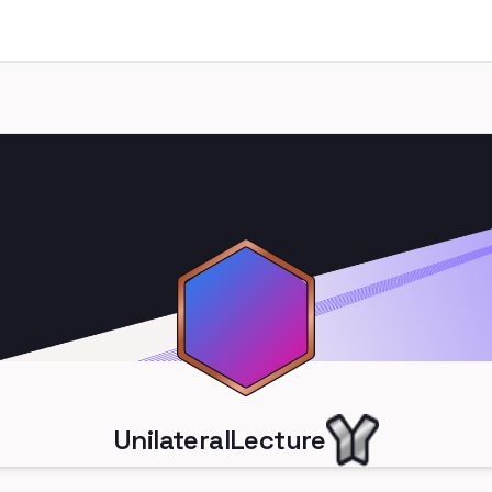
UnilateralLecture