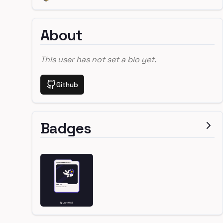
About
This user has not set a bio yet.
Github
Badges