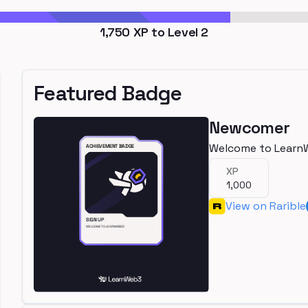
1,750
XP to Level
2
Featured Badge
Newcomer
Welcome to Learn
XP
1,000
View on Rarible