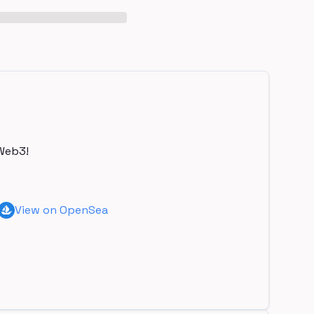
Web3!
View on OpenSea