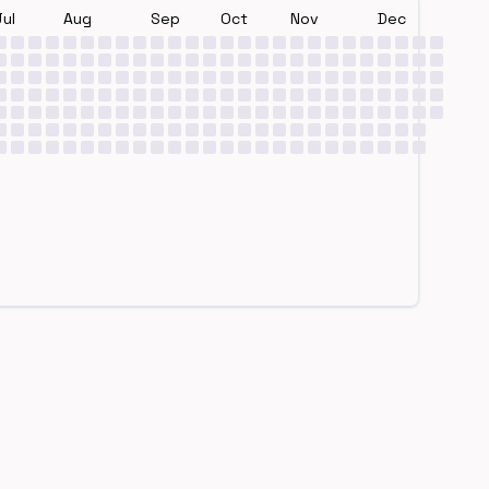
Jul
Aug
Sep
Oct
Nov
Dec