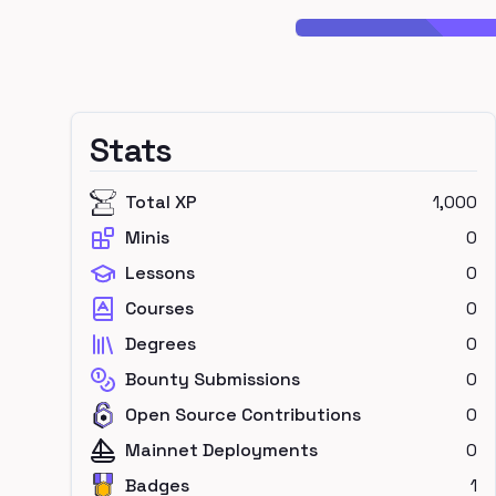
Stats
Total XP
1,000
Minis
0
Lessons
0
Courses
0
Degrees
0
Bounty Submissions
0
Open Source Contributions
0
Mainnet Deployments
0
Badges
1