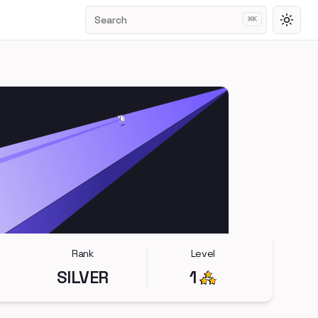
Search
⌘
K
Toggl
Rank
Level
SILVER
1