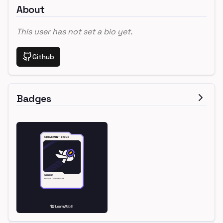
About
This user has not set a bio yet.
Github
Badges