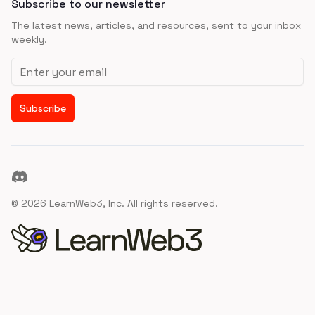
Subscribe to our newsletter
The latest news, articles, and resources, sent to your inbox
weekly.
Email address
Subscribe
Discord
©
2026
LearnWeb3, Inc. All rights reserved.