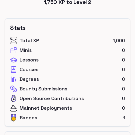
1,750
XP to Level
2
Stats
Total XP
1,000
Minis
0
Lessons
0
Courses
0
Degrees
0
Bounty Submissions
0
Open Source Contributions
0
Mainnet Deployments
0
Badges
1