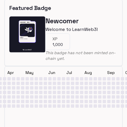
Featured Badge
Newcomer
Welcome to LearnWeb3!
XP
1,000
This badge has not been minted on-
chain yet.
Apr
May
Jun
Jul
Aug
Sep