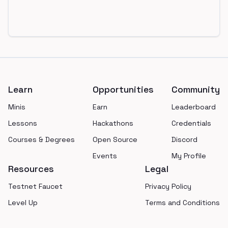
Footer
Learn
Opportunities
Community
Minis
Earn
Leaderboard
Lessons
Hackathons
Credentials
Courses & Degrees
Open Source
Discord
Events
My Profile
Resources
Legal
Testnet Faucet
Privacy Policy
Level Up
Terms and Conditions