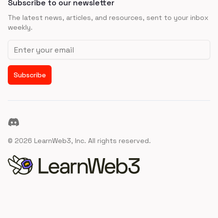
Subscribe to our newsletter
The latest news, articles, and resources, sent to your inbox
weekly.
Email address
Subscribe
Discord
©
2026
LearnWeb3, Inc. All rights reserved.