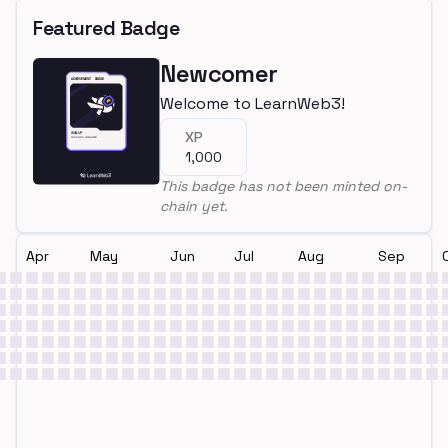
Featured Badge
Newcomer
Welcome to LearnWeb3!
XP
1,000
This badge has not been minted on-
chain yet.
Apr
May
Jun
Jul
Aug
Sep