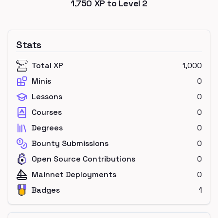
1,750
XP to Level
2
Stats
Total XP
1,000
Minis
0
Lessons
0
Courses
0
Degrees
0
Bounty Submissions
0
Open Source Contributions
0
Mainnet Deployments
0
Badges
1