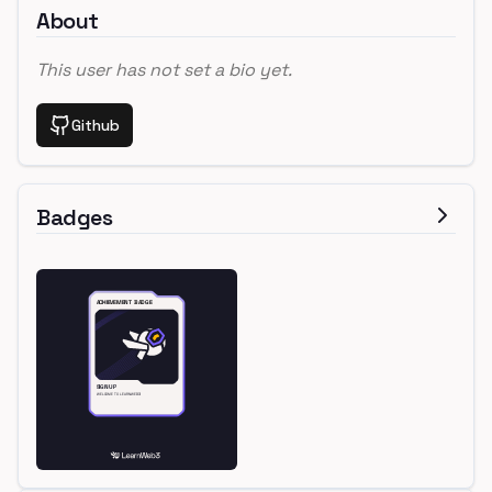
About
This user has not set a bio yet.
Github
Badges