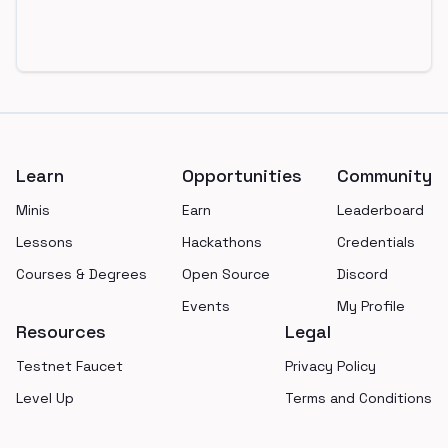
Footer
Learn
Opportunities
Community
Minis
Earn
Leaderboard
Lessons
Hackathons
Credentials
Courses & Degrees
Open Source
Discord
Events
My Profile
Resources
Legal
Testnet Faucet
Privacy Policy
Level Up
Terms and Conditions