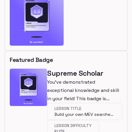
Featured Badge
Supreme Scholar
You've demonstrated
exceptional knowledge and skill
in your field! This badge is
awarded for completing an elite
LESSON TITLE
Build your own MEV searcher
lesson.
using Flashbots
LESSON DIFFICULTY
ELITE