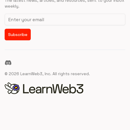
The latest news, articles, and resources, sent to your inbox
weekly.
Email address
Subscribe
Discord
©
2026
LearnWeb3, Inc. All rights reserved.