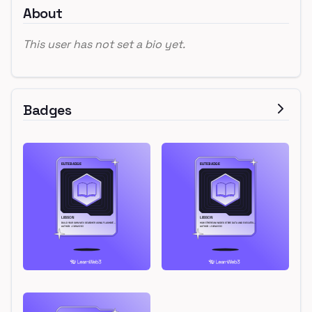
About
This user has not set a bio yet.
Badges