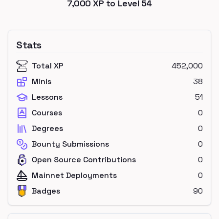
7,000
XP to Level
54
Stats
Total XP
452,000
Minis
38
Lessons
51
Courses
0
Degrees
0
Bounty Submissions
0
Open Source Contributions
0
Mainnet Deployments
0
Badges
90