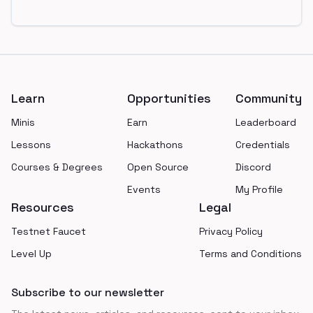
Footer
Learn
Opportunities
Community
Minis
Earn
Leaderboard
Lessons
Hackathons
Credentials
Courses & Degrees
Open Source
Discord
Events
My Profile
Resources
Legal
Testnet Faucet
Privacy Policy
Level Up
Terms and Conditions
Subscribe to our newsletter