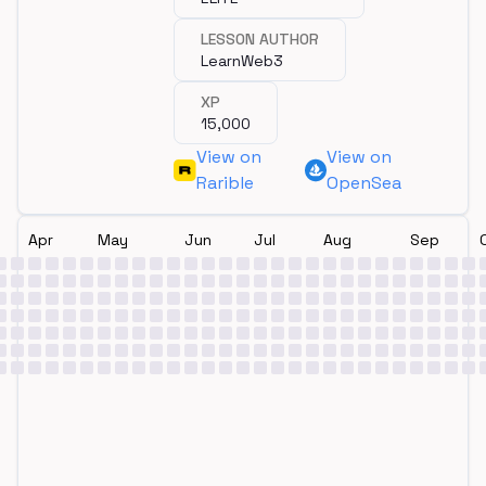
LESSON AUTHOR
LearnWeb3
XP
15,000
View on
View on
Rarible
OpenSea
Apr
May
Jun
Jul
Aug
Sep