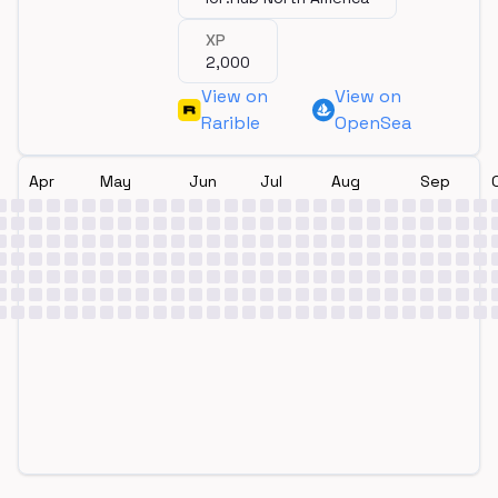
XP
2,000
View on
View on
Rarible
OpenSea
Apr
May
Jun
Jul
Aug
Sep