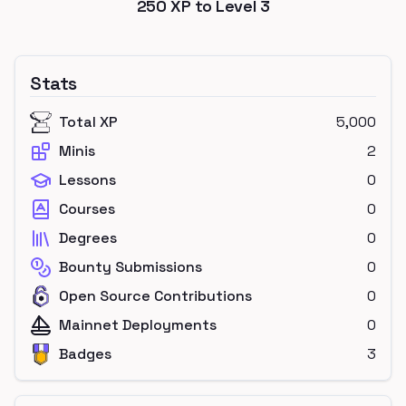
250
XP to Level
3
Stats
Total XP
5,000
Minis
2
Lessons
0
Courses
0
Degrees
0
Bounty Submissions
0
Open Source Contributions
0
Mainnet Deployments
0
Badges
3