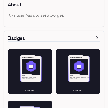
About
This user has not set a bio yet.
Badges