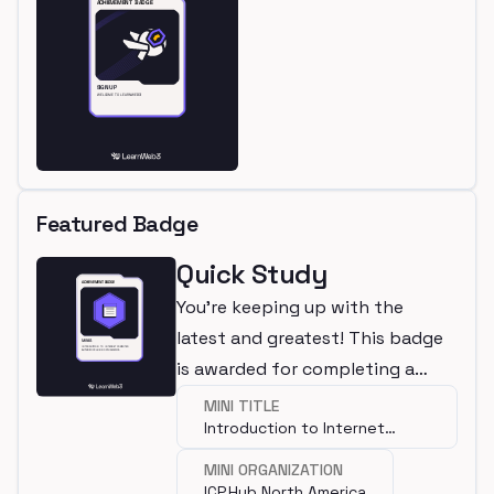
Featured Badge
Quick Study
You're keeping up with the
latest and greatest! This badge
is awarded for completing a
mini.
MINI TITLE
Introduction to Internet
Computer
MINI ORGANIZATION
ICP.Hub North America