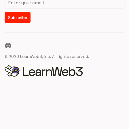
Subscribe
Discord
©
2026
LearnWeb3, Inc. All rights reserved.