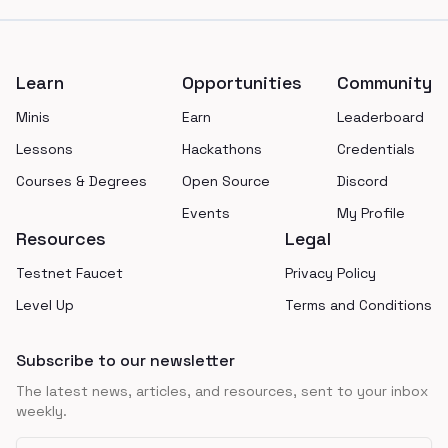
Footer
Learn
Opportunities
Community
Minis
Earn
Leaderboard
Lessons
Hackathons
Credentials
Courses & Degrees
Open Source
Discord
Events
My Profile
Resources
Legal
Testnet Faucet
Privacy Policy
Level Up
Terms and Conditions
Subscribe to our newsletter
The latest news, articles, and resources, sent to your inbox
weekly.
Email address