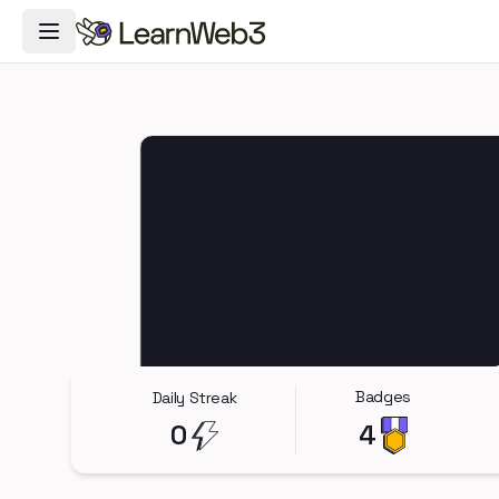
Toggle Navigation Menu
Badges
Daily Streak
0
4