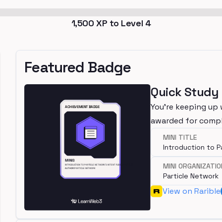
1,500
XP to Level
4
Featured Badge
Quick Study
You're keeping up 
awarded for compl
MINI TITLE
Introduction to P
MINI ORGANIZATIO
Particle Network
View on Rarible