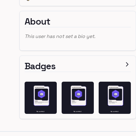
About
This user has not set a bio yet.
Badges
Footer