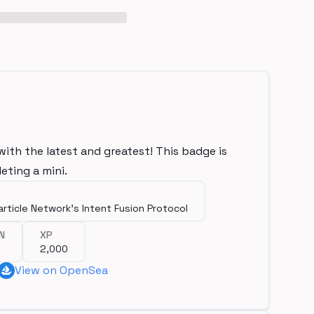
with the latest and greatest! This badge is
eting a mini.
article Network's Intent Fusion Protocol
N
XP
2,000
View on OpenSea