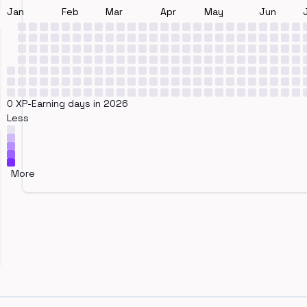
Jan
Feb
Mar
Apr
May
Jun
0 XP-Earning days in 2026
Less
More