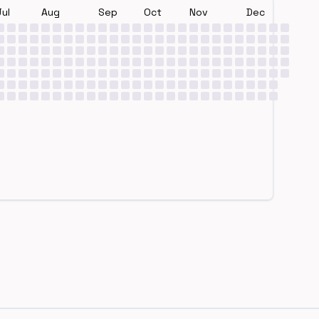
Jul
Aug
Sep
Oct
Nov
Dec