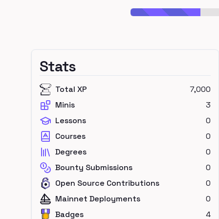
Stats
Total XP
7,000
Minis
3
Lessons
0
Courses
0
Degrees
0
Bounty Submissions
0
Open Source Contributions
0
Mainnet Deployments
0
Badges
4