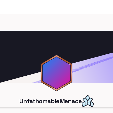
UnfathomableMenace