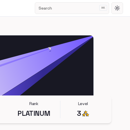
Search
⌘
K
Toggl
Rank
Level
PLATINUM
3