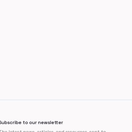
Subscribe to our newsletter
The latest news, articles, and resources, sent to