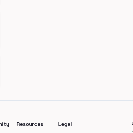
ity
Resources
Legal