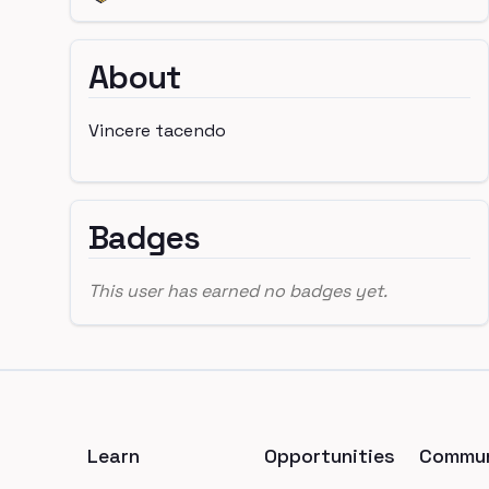
About
Vincere tacendo
Badges
This user has earned no badges yet.
Footer
Learn
Opportunities
Commun