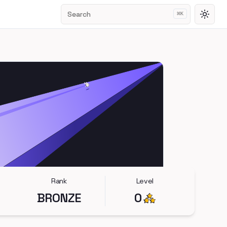
Search
⌘
K
Toggl
Rank
Level
BRONZE
0