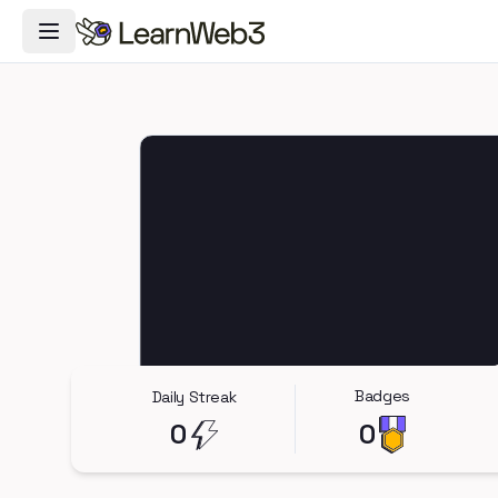
Toggle Navigation Menu
Badges
Daily Streak
0
0