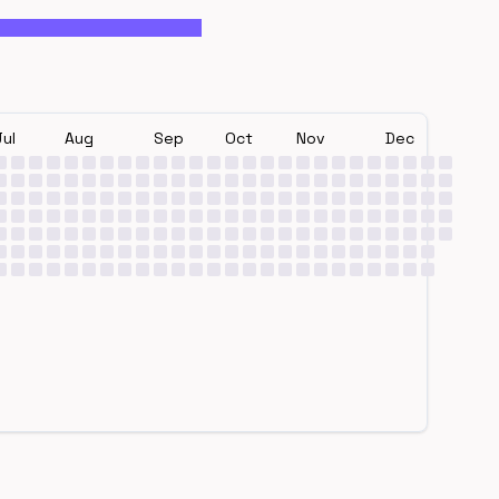
Jul
Aug
Sep
Oct
Nov
Dec