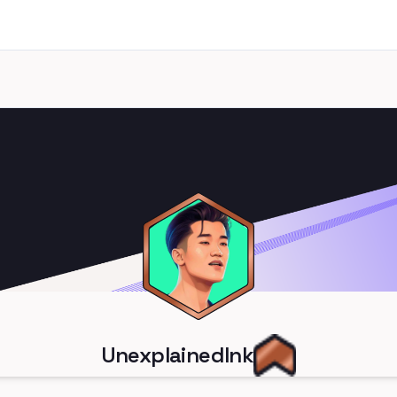
UnexplainedInk