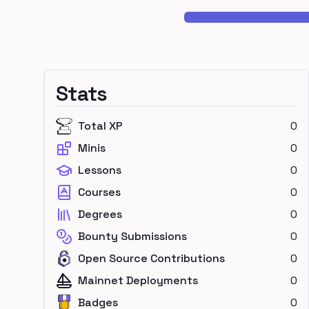
Stats
Total XP
0
Minis
0
Lessons
0
Courses
0
Degrees
0
Bounty Submissions
0
Open Source Contributions
0
Mainnet Deployments
0
Badges
0