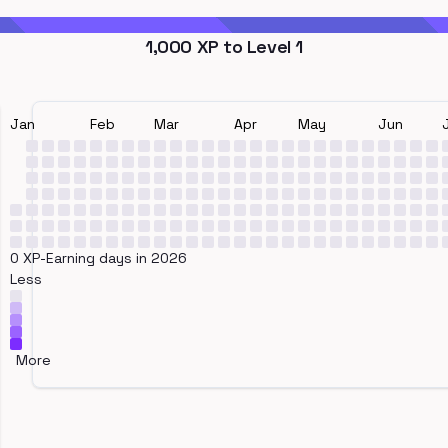
1,000
XP to Level
1
Jan
Feb
Mar
Apr
May
Jun
0 XP-Earning days in 2026
Less
More