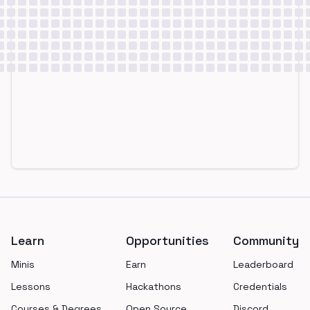
Footer
Learn
Opportunities
Community
Minis
Earn
Leaderboard
Lessons
Hackathons
Credentials
Courses & Degrees
Open Source
Discord