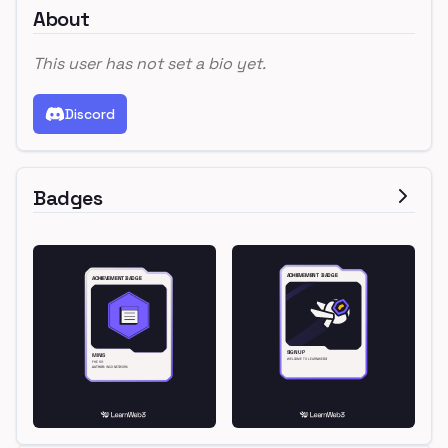
About
This user has not set a bio yet.
Discord
Badges