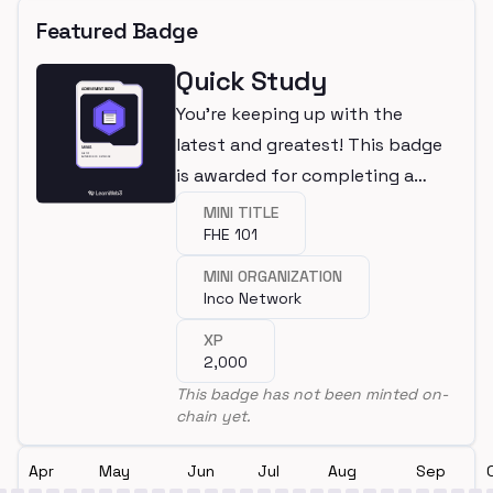
Featured Badge
Quick Study
You're keeping up with the
latest and greatest! This badge
is awarded for completing a
mini.
MINI TITLE
FHE 101
MINI ORGANIZATION
Inco Network
XP
2,000
This badge has not been minted on-
chain yet.
Apr
May
Jun
Jul
Aug
Sep