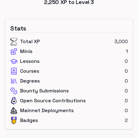
2,250
XP to Level
3
Stats
Total XP
3,000
Minis
1
Lessons
0
Courses
0
Degrees
0
Bounty Submissions
0
Open Source Contributions
0
Mainnet Deployments
0
Badges
2