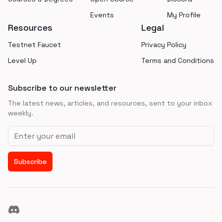
Events
My Profile
Resources
Legal
Testnet Faucet
Privacy Policy
Level Up
Terms and Conditions
Subscribe to our newsletter
The latest news, articles, and resources, sent to your inbox
weekly.
Email address
Subscribe
Discord