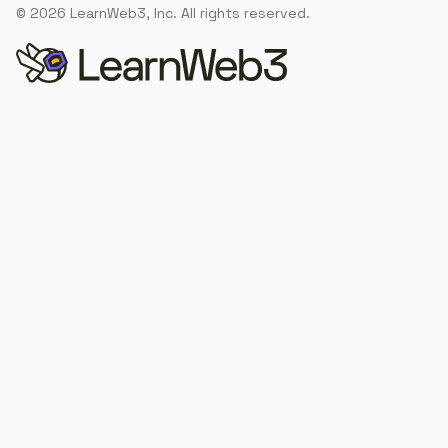
©
2026
LearnWeb3, Inc. All rights reserved.