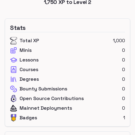
1,750
XP to Level
2
Stats
Total XP
1,000
Minis
0
Lessons
0
Courses
0
Degrees
0
Bounty Submissions
0
Open Source Contributions
0
Mainnet Deployments
0
Badges
1