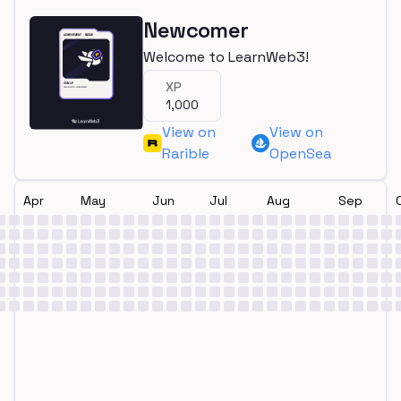
Newcomer
Welcome to LearnWeb3!
XP
1,000
View on
View on
Rarible
OpenSea
Apr
May
Jun
Jul
Aug
Sep