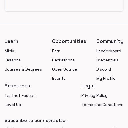
Footer
Learn
Opportunities
Community
Minis
Earn
Leaderboard
Lessons
Hackathons
Credentials
Courses & Degrees
Open Source
Discord
Events
My Profile
Resources
Legal
Testnet Faucet
Privacy Policy
Level Up
Terms and Conditions
Subscribe to our newsletter