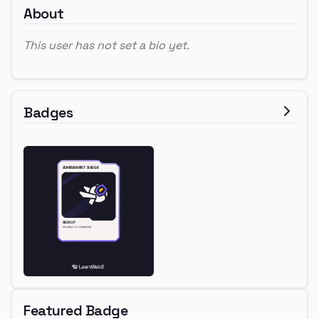
About
This user has not set a bio yet.
Badges
Featured Badge