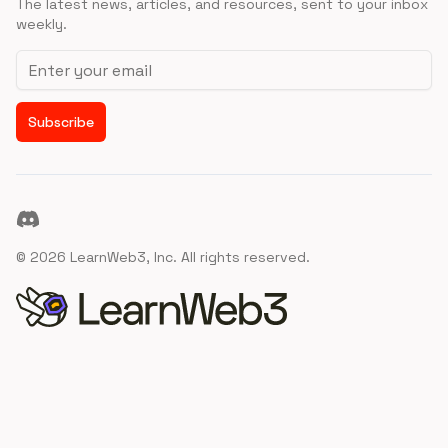
The latest news, articles, and resources, sent to your inbox
weekly.
Email address
Subscribe
Discord
©
2026
LearnWeb3, Inc. All rights reserved.