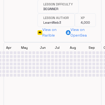
LESSON DIFFICULTY
BEGINNER
LESSON AUTHOR
XP
LearnWeb3
4,000
View on
View on
Rarible
OpenSea
Apr
May
Jun
Jul
Aug
Sep