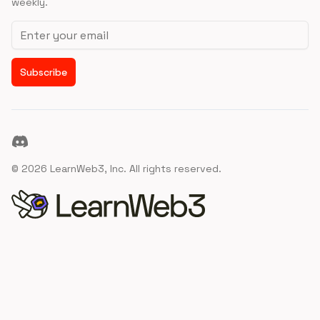
weekly.
Email address
Subscribe
Discord
©
2026
LearnWeb3, Inc. All rights reserved.