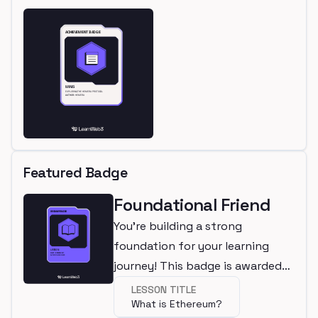
Featured Badge
Foundational Friend
You're building a strong
foundation for your learning
journey! This badge is awarded
for completing a beginner
LESSON TITLE
What is Ethereum?
lesson.