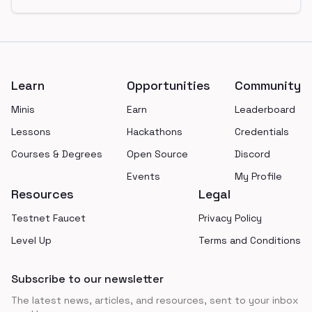
Footer
Learn
Opportunities
Community
Minis
Earn
Leaderboard
Lessons
Hackathons
Credentials
Courses & Degrees
Open Source
Discord
Events
My Profile
Resources
Legal
Testnet Faucet
Privacy Policy
Level Up
Terms and Conditions
Subscribe to our newsletter
The latest news, articles, and resources, sent to your inbox