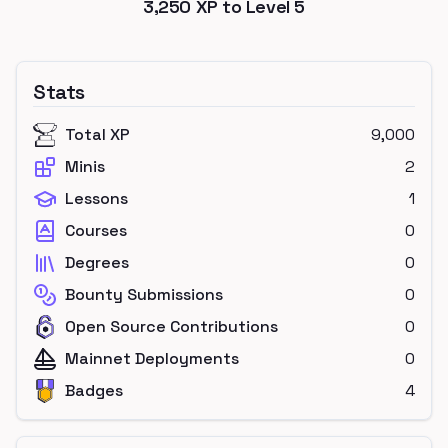
3,250
XP to Level
5
Stats
Total XP
9,000
Minis
2
Lessons
1
Courses
0
Degrees
0
Bounty Submissions
0
Open Source Contributions
0
Mainnet Deployments
0
Badges
4