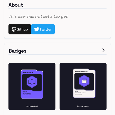
About
This user has not set a bio yet.
Github
Twitter
Badges