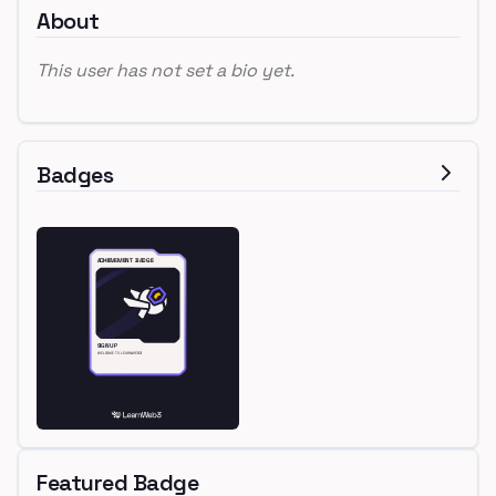
About
This user has not set a bio yet.
Badges
Featured Badge