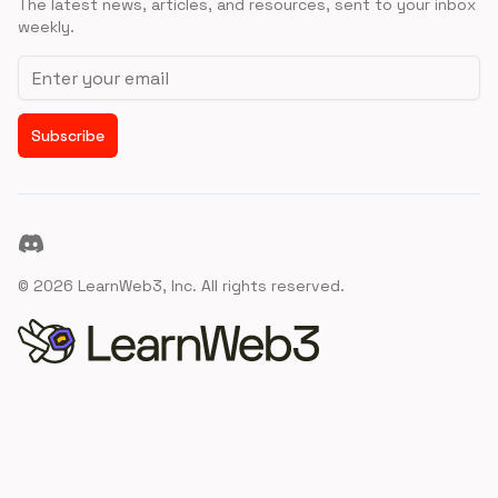
The latest news, articles, and resources, sent to your inbox
weekly.
Email address
Subscribe
Discord
©
2026
LearnWeb3, Inc. All rights reserved.