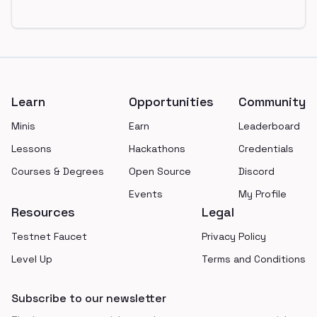
Footer
Learn
Opportunities
Community
Minis
Earn
Leaderboard
Lessons
Hackathons
Credentials
Courses & Degrees
Open Source
Discord
Events
My Profile
Resources
Legal
Testnet Faucet
Privacy Policy
Level Up
Terms and Conditions
Subscribe to our newsletter