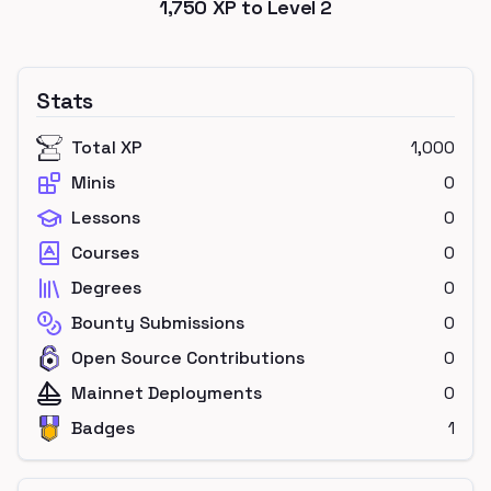
1,750
XP to Level
2
Stats
Total XP
1,000
Minis
0
Lessons
0
Courses
0
Degrees
0
Bounty Submissions
0
Open Source Contributions
0
Mainnet Deployments
0
Badges
1