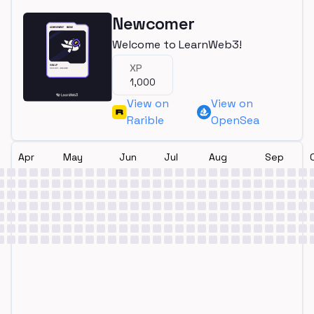
Newcomer
Welcome to LearnWeb3!
XP
1,000
View on
View on
Rarible
OpenSea
Apr
May
Jun
Jul
Aug
Sep