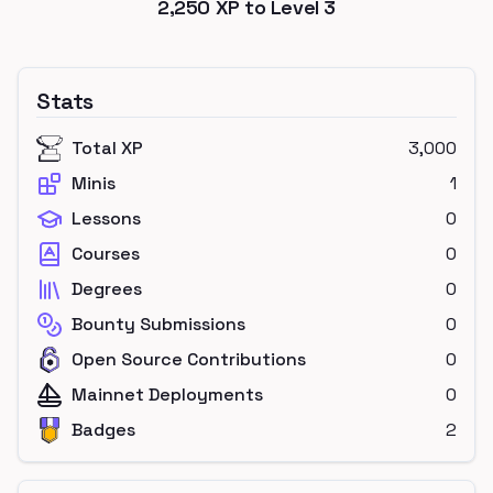
2,250
XP to Level
3
Stats
Total XP
3,000
Minis
1
Lessons
0
Courses
0
Degrees
0
Bounty Submissions
0
Open Source Contributions
0
Mainnet Deployments
0
Badges
2