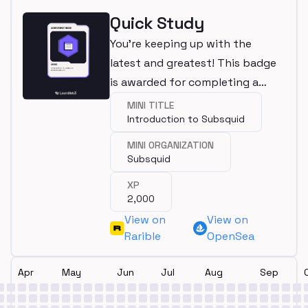
Quick Study
You're keeping up with the
latest and greatest! This badge
is awarded for completing a
mini.
MINI TITLE
Introduction to Subsquid
MINI ORGANIZATION
Subsquid
XP
2,000
View on
View on
Rarible
OpenSea
Apr
May
Jun
Jul
Aug
Sep