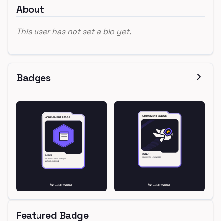
About
This user has not set a bio yet.
Badges
Featured Badge