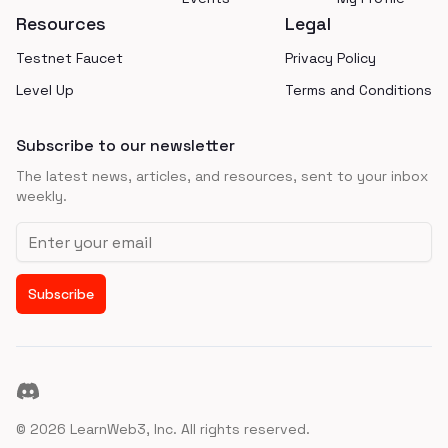
Resources
Legal
Testnet Faucet
Privacy Policy
Level Up
Terms and Conditions
Subscribe to our newsletter
The latest news, articles, and resources, sent to your inbox
weekly.
Email address
Subscribe
Discord
©
2026
LearnWeb3, Inc. All rights reserved.