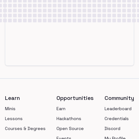
Footer
Learn
Opportunities
Community
Minis
Earn
Leaderboard
Lessons
Hackathons
Credentials
Courses & Degrees
Open Source
Discord
Events
My Profile