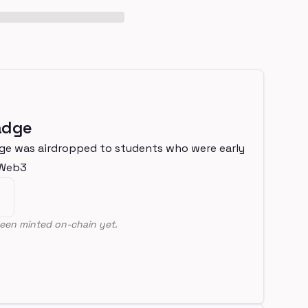
adge
ge was airdropped to students who were early
nWeb3
een minted on-chain yet.