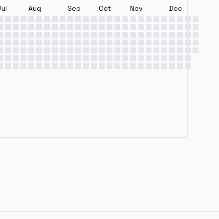
Jul
Aug
Sep
Oct
Nov
Dec