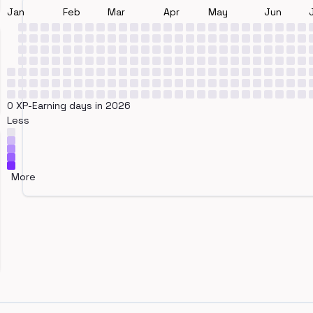
Jan
Feb
Mar
Apr
May
Jun
0 XP-Earning days in 2026
Less
More