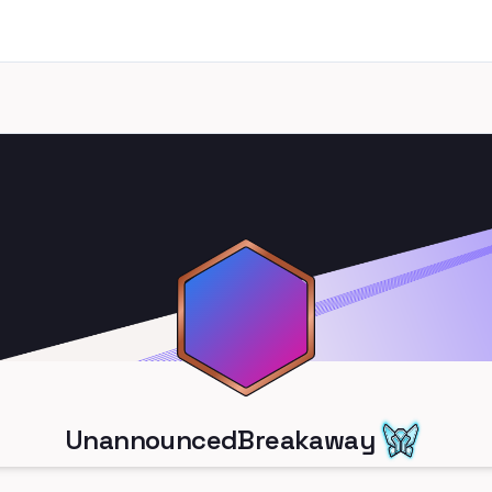
UnannouncedBreakaway