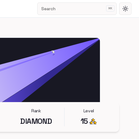
Search
⌘
K
Toggl
Rank
Level
DIAMOND
15