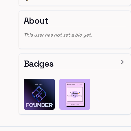
About
This user has not set a bio yet.
Badges
Footer