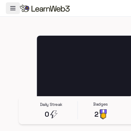
Toggle Navigation Menu
Badges
Daily Streak
0
2