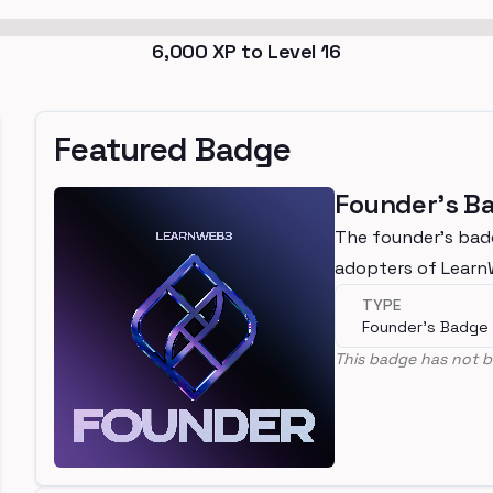
6,000
XP to Level
16
Featured Badge
Founder's B
The founder's bad
adopters of Lear
TYPE
Founder's Badge
This badge has not b