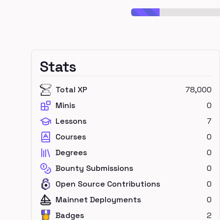
Stats
Total XP
78,000
Minis
0
Lessons
7
Courses
0
Degrees
0
Bounty Submissions
0
Open Source Contributions
0
Mainnet Deployments
0
Badges
2