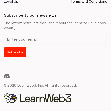
Level Up
Terms and Conditions
Subscribe to our newsletter
The latest news, articles, and resources, sent to your inbox
weekly.
Email address
Subscribe
Discord
©
2026
LearnWeb3, Inc. All rights reserved.