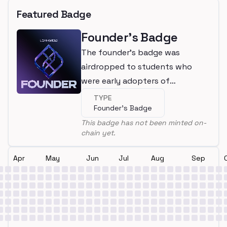
Featured Badge
Founder's Badge
The founder's badge was
airdropped to students who
were early adopters of
LearnWeb3
TYPE
Founder's Badge
This badge has not been minted on-
chain yet.
Apr
May
Jun
Jul
Aug
Sep