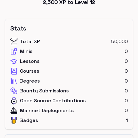
2,500
XP to Level
12
Stats
Total XP
50,000
Minis
0
Lessons
0
Courses
0
Degrees
0
Bounty Submissions
0
Open Source Contributions
0
Mainnet Deployments
0
Badges
1