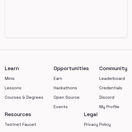
Footer
Learn
Opportunities
Community
Minis
Earn
Leaderboard
Lessons
Hackathons
Credentials
Courses & Degrees
Open Source
Discord
Events
My Profile
Resources
Legal
Testnet Faucet
Privacy Policy