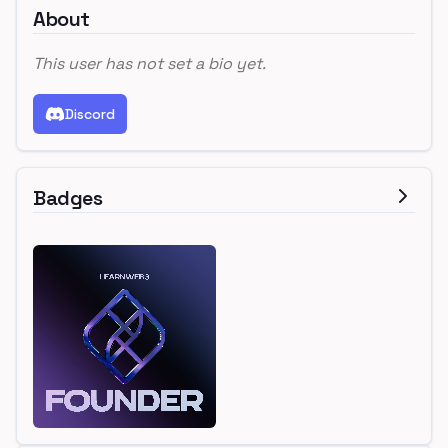
About
This user has not set a bio yet.
Discord
Badges