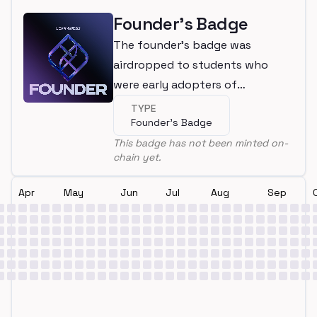
Founder's Badge
The founder's badge was
airdropped to students who
were early adopters of
LearnWeb3
TYPE
Founder's Badge
This badge has not been minted on-
chain yet.
Apr
May
Jun
Jul
Aug
Sep