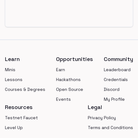
Footer
Learn
Opportunities
Community
Minis
Earn
Leaderboard
Lessons
Hackathons
Credentials
Courses & Degrees
Open Source
Discord
Events
My Profile
Resources
Legal
Testnet Faucet
Privacy Policy
Level Up
Terms and Conditions