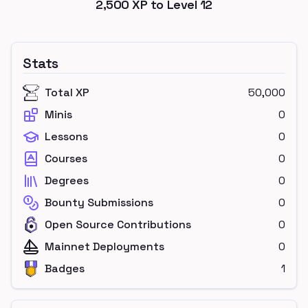
2,500
XP to Level
12
Stats
Total XP
50,000
Minis
0
Lessons
0
Courses
0
Degrees
0
Bounty Submissions
0
Open Source Contributions
0
Mainnet Deployments
0
Badges
1