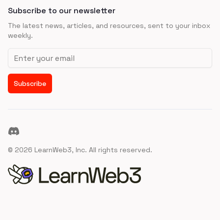
Subscribe to our newsletter
The latest news, articles, and resources, sent to your inbox
weekly.
Email address
Subscribe
Discord
©
2026
LearnWeb3, Inc. All rights reserved.