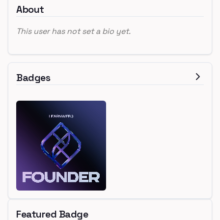
About
This user has not set a bio yet.
Badges
Featured Badge