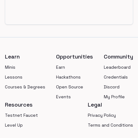
Footer
Learn
Opportunities
Community
Minis
Earn
Leaderboard
Lessons
Hackathons
Credentials
Courses & Degrees
Open Source
Discord
Events
My Profile
Resources
Legal
Testnet Faucet
Privacy Policy
Level Up
Terms and Conditions