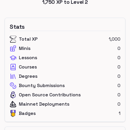
1,750
XP to Level
2
Stats
Total XP
1,000
Minis
0
Lessons
0
Courses
0
Degrees
0
Bounty Submissions
0
Open Source Contributions
0
Mainnet Deployments
0
Badges
1