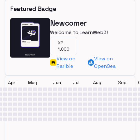
Featured Badge
Newcomer
Welcome to LearnWeb3!
XP
1,000
View on
View on
Rarible
OpenSea
Apr
May
Jun
Jul
Aug
Sep