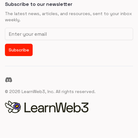
Subscribe to our newsletter
The latest news, articles, and resources, sent to your inbox
weekly.
Email address
Subscribe
Discord
©
2026
LearnWeb3, Inc. All rights reserved.