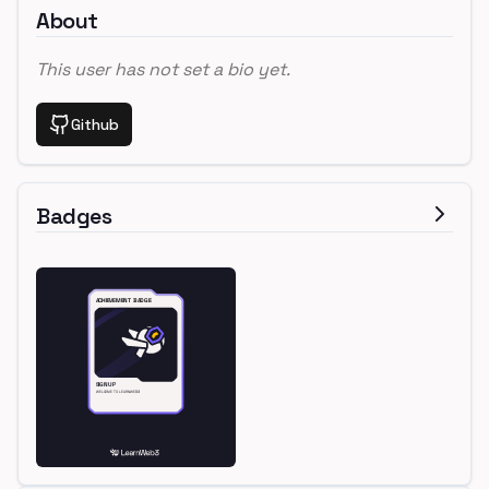
About
This user has not set a bio yet.
Github
Badges