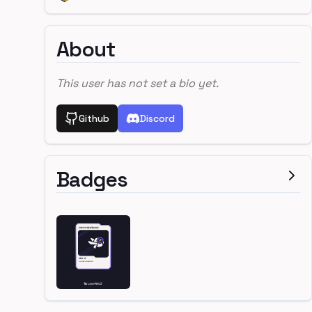
About
This user has not set a bio yet.
Github
Discord
Badges