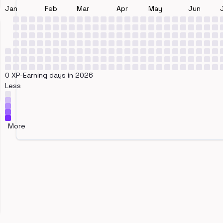
Jan
Feb
Mar
Apr
May
Jun
0 XP-Earning days in 2026
Less
More