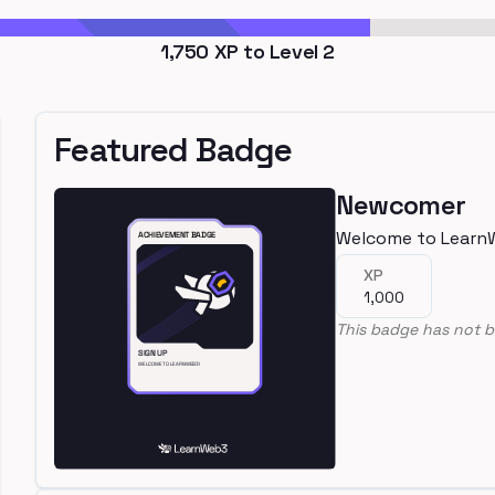
1,750
XP to Level
2
Featured Badge
Newcomer
Welcome to Learn
XP
1,000
This badge has not b