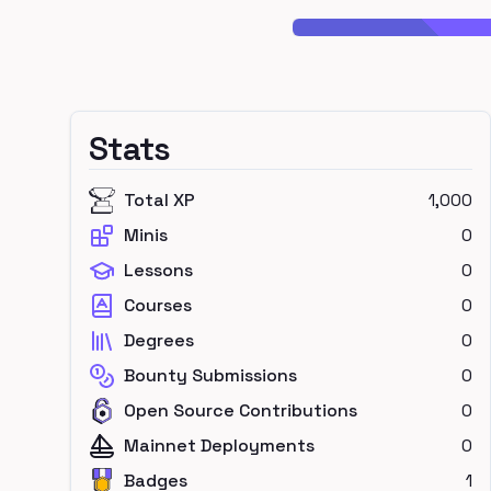
Stats
Total XP
1,000
Minis
0
Lessons
0
Courses
0
Degrees
0
Bounty Submissions
0
Open Source Contributions
0
Mainnet Deployments
0
Badges
1