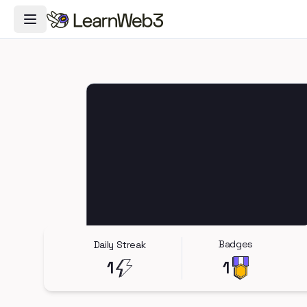
Toggle Navigation Menu
Badges
Daily Streak
1
1