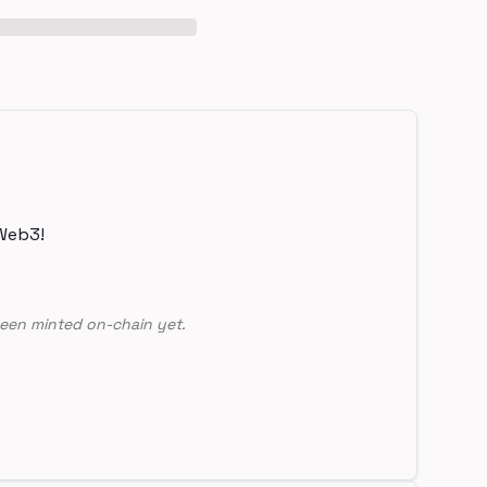
Web3!
een minted on-chain yet.