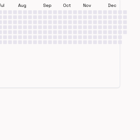
Jul
Aug
Sep
Oct
Nov
Dec