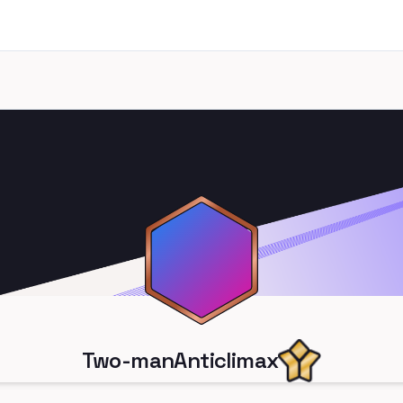
Two-manAnticlimax