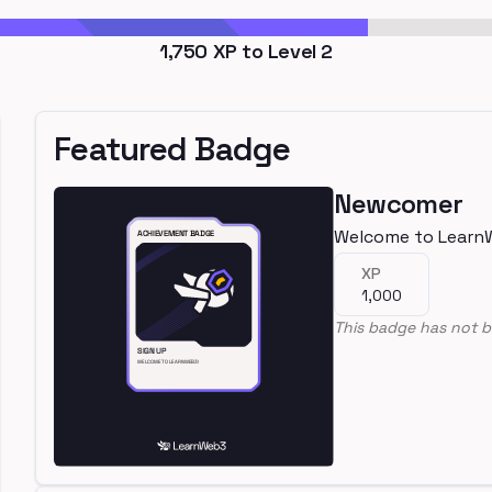
1,750
XP to Level
2
Featured Badge
Newcomer
Welcome to Learn
XP
1,000
This badge has not b