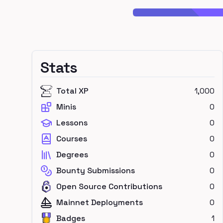
Stats
Total XP
1,000
Minis
0
Lessons
0
Courses
0
Degrees
0
Bounty Submissions
0
Open Source Contributions
0
Mainnet Deployments
0
Badges
1