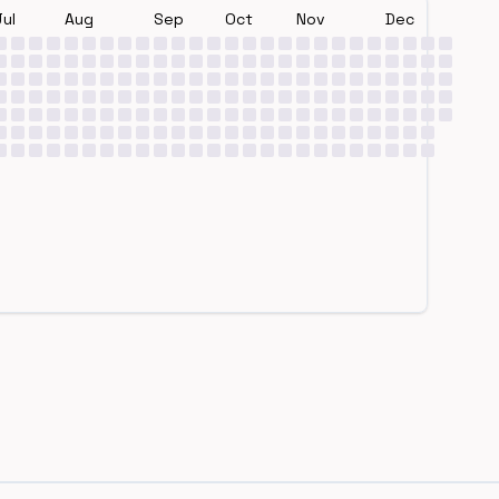
Jul
Aug
Sep
Oct
Nov
Dec