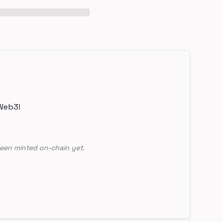
Web3!
een minted on-chain yet.