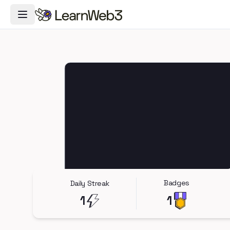
Toggle Navigation Menu
Badges
Daily Streak
1
1