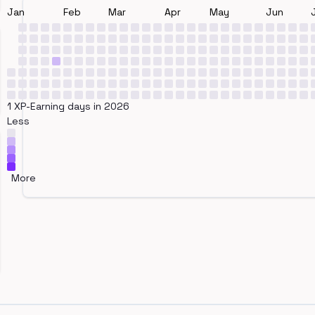
Jan
Feb
Mar
Apr
May
Jun
1 XP-Earning days in 2026
Less
More