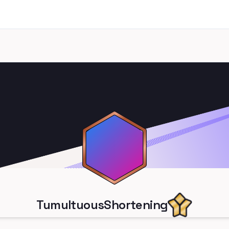
TumultuousShortening