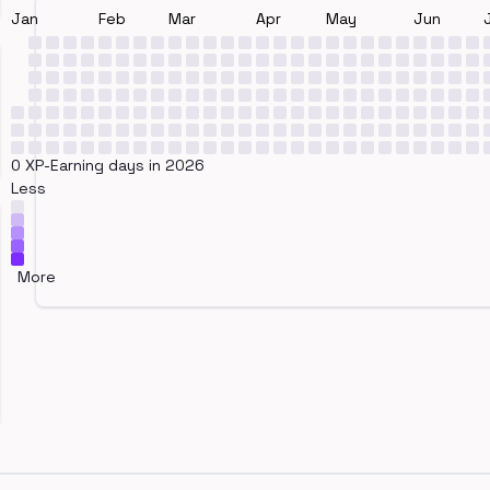
Jan
Feb
Mar
Apr
May
Jun
0 XP-Earning days in 2026
Less
More