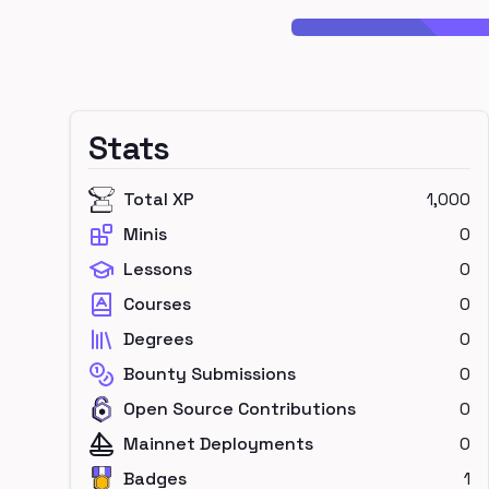
Stats
Total XP
1,000
Minis
0
Lessons
0
Courses
0
Degrees
0
Bounty Submissions
0
Open Source Contributions
0
Mainnet Deployments
0
Badges
1