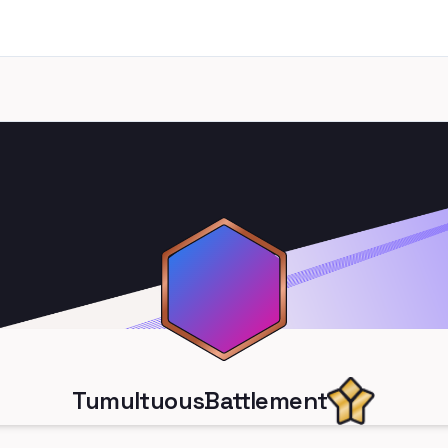
TumultuousBattlement