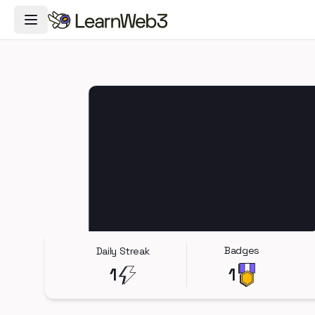
Toggle Navigation Menu
Badges
Daily Streak
1
1