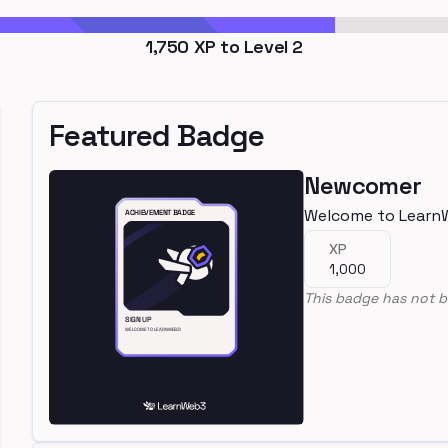
1,750
XP to Level
2
Featured Badge
Newcomer
Welcome to Learn
XP
1,000
This badge has not b