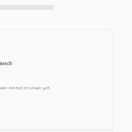
Web3!
een minted on-chain yet.