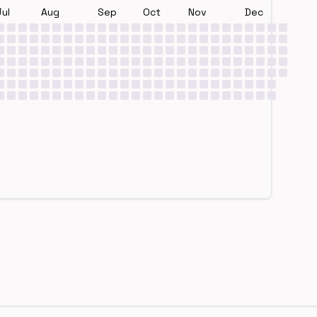
Jul
Aug
Sep
Oct
Nov
Dec