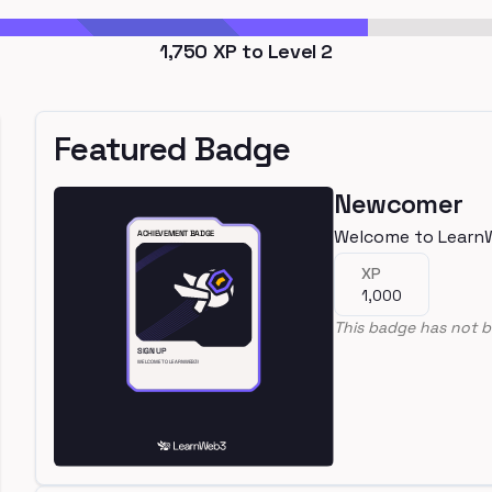
1,750
XP to Level
2
Featured Badge
Newcomer
Welcome to Learn
XP
1,000
This badge has not b