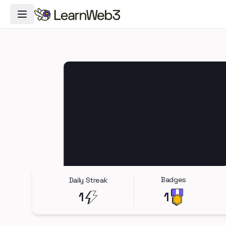
Toggle Navigation Menu
Badges
Daily Streak
1
1