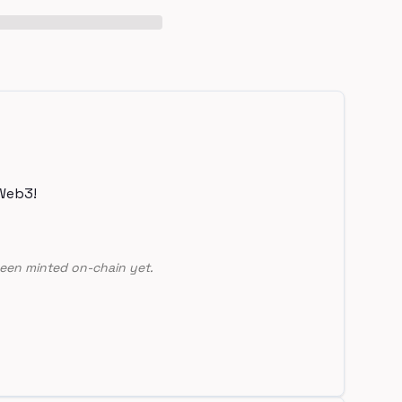
Web3!
een minted on-chain yet.