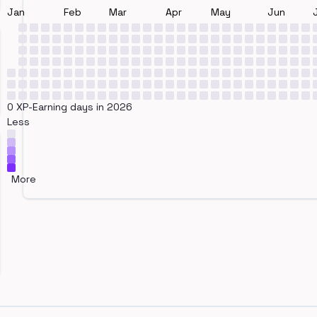
Jan
Feb
Mar
Apr
May
Jun
0 XP-Earning days in 2026
Less
More