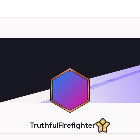
TruthfulFirefighter