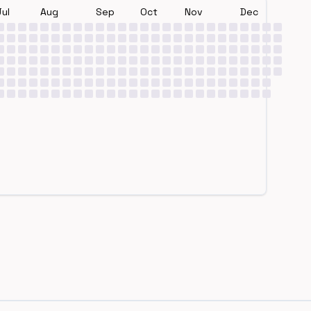
Jul
Aug
Sep
Oct
Nov
Dec