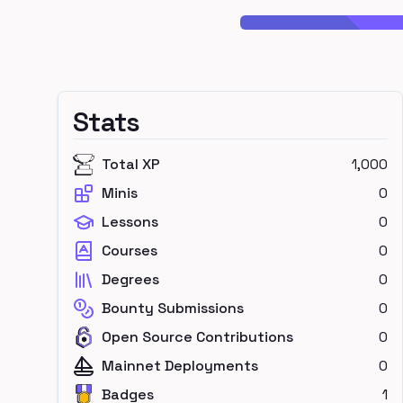
Stats
Total XP
1,000
Minis
0
Lessons
0
Courses
0
Degrees
0
Bounty Submissions
0
Open Source Contributions
0
Mainnet Deployments
0
Badges
1