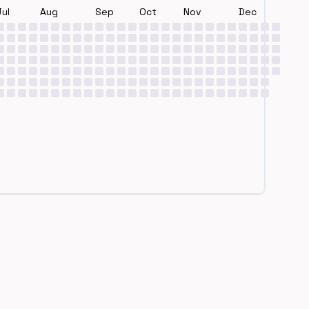
Jul
Aug
Sep
Oct
Nov
Dec