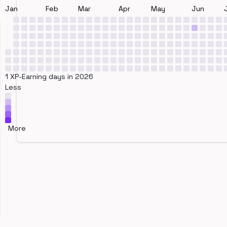
Jan
Feb
Mar
Apr
May
Jun
1 XP-Earning days in 2026
Less
More