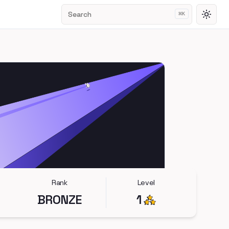
Search
⌘
K
Toggl
Rank
Level
BRONZE
1