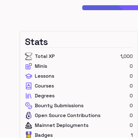
Stats
Total XP
1,000
Minis
0
Lessons
0
Courses
0
Degrees
0
Bounty Submissions
0
Open Source Contributions
0
Mainnet Deployments
0
Badges
1