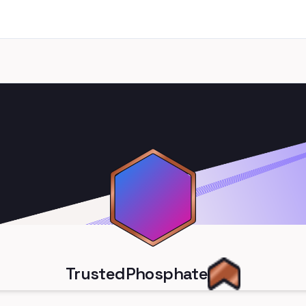
TrustedPhosphate