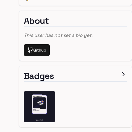
About
This user has not set a bio yet.
Github
Badges