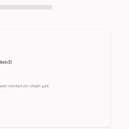
Web3!
een minted on-chain yet.