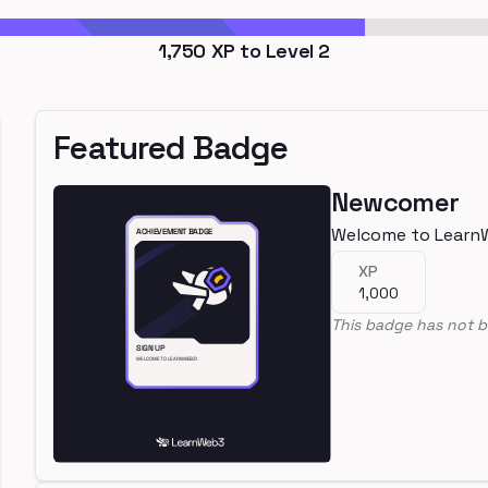
1,750
XP to Level
2
Featured Badge
Newcomer
Welcome to Learn
XP
1,000
This badge has not b