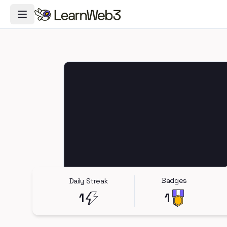
Toggle Navigation Menu
Badges
Daily Streak
1
1