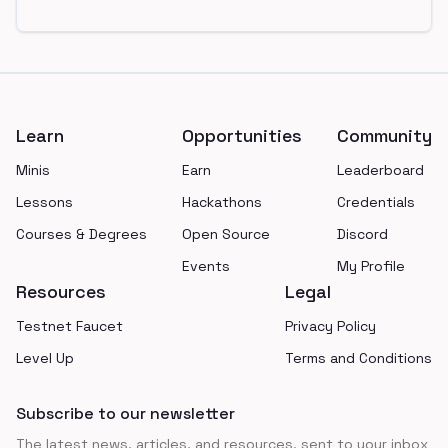
Footer
Learn
Opportunities
Community
Minis
Earn
Leaderboard
Lessons
Hackathons
Credentials
Courses & Degrees
Open Source
Discord
Events
My Profile
Resources
Legal
Testnet Faucet
Privacy Policy
Level Up
Terms and Conditions
Subscribe to our newsletter
The latest news, articles, and resources, sent to your inbox