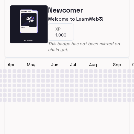
Newcomer
Welcome to LearnWeb3!
XP
1,000
This badge has not been minted on-
chain yet.
Apr
May
Jun
Jul
Aug
Sep