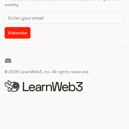
weekly.
Email address
Subscribe
Discord
©
2026
LearnWeb3, Inc. All rights reserved.