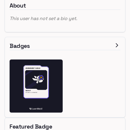
About
This user has not set a bio yet.
Badges
Featured Badge