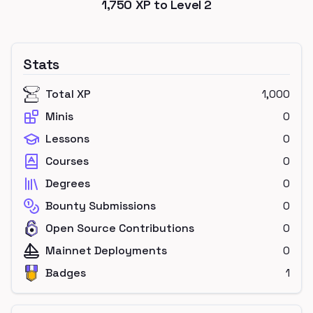
1,750
XP to Level
2
Stats
Total XP
1,000
Minis
0
Lessons
0
Courses
0
Degrees
0
Bounty Submissions
0
Open Source Contributions
0
Mainnet Deployments
0
Badges
1