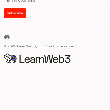
Subscribe
Discord
©
2026
LearnWeb3, Inc. All rights reserved.