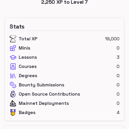
2,250
XP to Level
7
Stats
Total XP
19,000
Minis
0
Lessons
3
Courses
0
Degrees
0
Bounty Submissions
0
Open Source Contributions
0
Mainnet Deployments
0
Badges
4