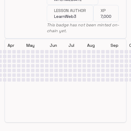
LESSON AUTHOR
XP
LearnWeb3
7,000
This badge has not been minted on-
chain yet.
Apr
May
Jun
Jul
Aug
Sep