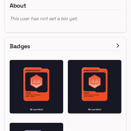
About
This user has not set a bio yet.
Badges