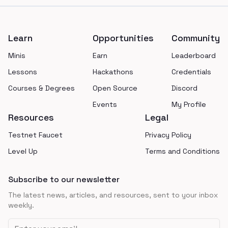
Footer
Learn
Opportunities
Community
Minis
Earn
Leaderboard
Lessons
Hackathons
Credentials
Courses & Degrees
Open Source
Discord
Events
My Profile
Resources
Legal
Testnet Faucet
Privacy Policy
Level Up
Terms and Conditions
Subscribe to our newsletter
The latest news, articles, and resources, sent to your inbox
weekly.
Email address