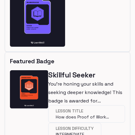
Featured Badge
Skillful Seeker
You're honing your skills and
seeking deeper knowledge! This
badge is awarded for
completing an intermediate
LESSON TITLE
How does Proof of Work
lesson.
work?
LESSON DIFFICULTY
INTERMEDIATE