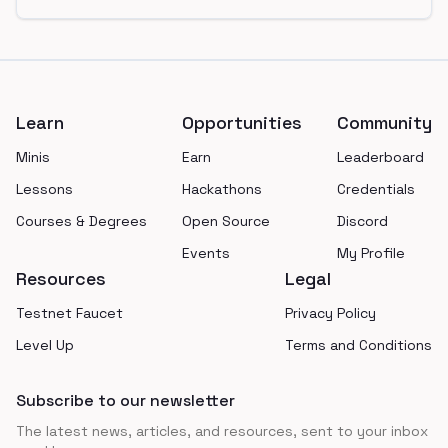
Footer
Learn
Opportunities
Community
Minis
Earn
Leaderboard
Lessons
Hackathons
Credentials
Courses & Degrees
Open Source
Discord
Events
My Profile
Resources
Legal
Testnet Faucet
Privacy Policy
Level Up
Terms and Conditions
Subscribe to our newsletter
The latest news, articles, and resources, sent to your inbox