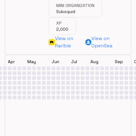
MINI ORGANIZATION
Subsquid
XP
2,000
View on
View on
Rarible
OpenSea
Apr
May
Jun
Jul
Aug
Sep