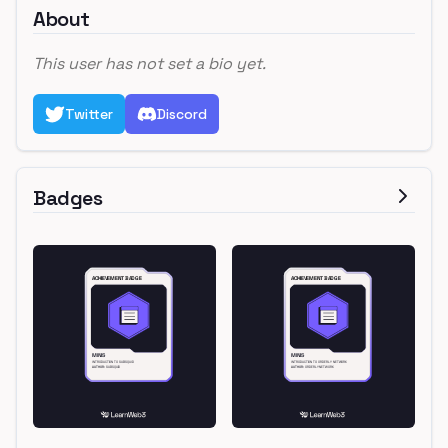
About
This user has not set a bio yet.
Twitter
Discord
Badges