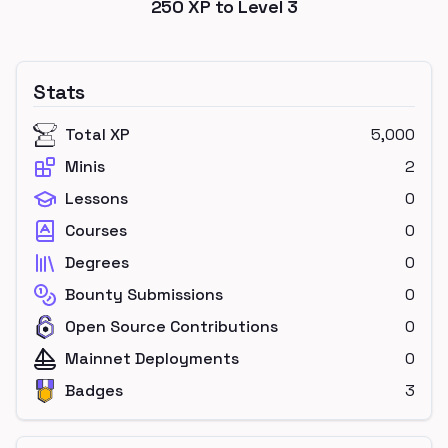
250
XP to Level
3
Stats
Total XP
5,000
Minis
2
Lessons
0
Courses
0
Degrees
0
Bounty Submissions
0
Open Source Contributions
0
Mainnet Deployments
0
Badges
3