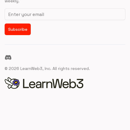
weekly.
Email address
Subscribe
Discord
©
2026
LearnWeb3, Inc. All rights reserved.