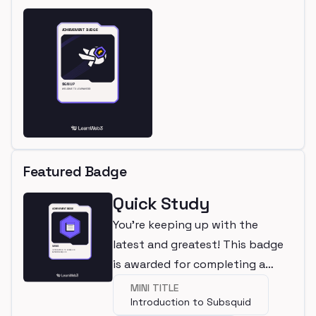
Featured Badge
Quick Study
You're keeping up with the
latest and greatest! This badge
is awarded for completing a
mini.
MINI TITLE
Introduction to Subsquid