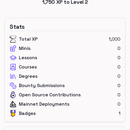
1,750
XP to Level
2
Stats
Total XP
1,000
Minis
0
Lessons
0
Courses
0
Degrees
0
Bounty Submissions
0
Open Source Contributions
0
Mainnet Deployments
0
Badges
1