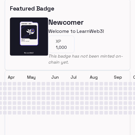
Featured Badge
Newcomer
Welcome to LearnWeb3!
XP
1,000
This badge has not been minted on-
chain yet.
Apr
May
Jun
Jul
Aug
Sep