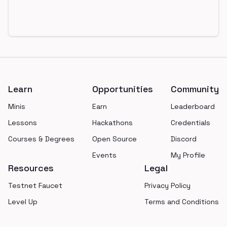
Footer
Learn
Opportunities
Community
Minis
Earn
Leaderboard
Lessons
Hackathons
Credentials
Courses & Degrees
Open Source
Discord
Events
My Profile
Resources
Legal
Testnet Faucet
Privacy Policy
Level Up
Terms and Conditions