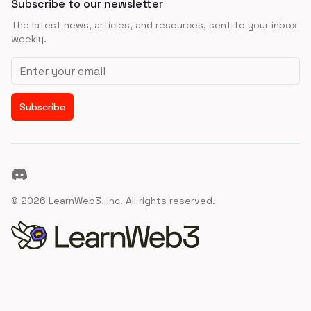
Subscribe to our newsletter
The latest news, articles, and resources, sent to your inbox
weekly.
Email address
Subscribe
Discord
©
2026
LearnWeb3, Inc. All rights reserved.