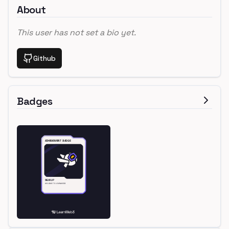
About
This user has not set a bio yet.
Github
Badges