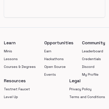
Footer
Learn
Opportunities
Community
Minis
Earn
Leaderboard
Lessons
Hackathons
Credentials
Courses & Degrees
Open Source
Discord
Events
My Profile
Resources
Legal
Testnet Faucet
Privacy Policy
Level Up
Terms and Conditions