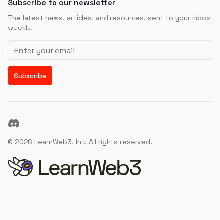
Subscribe to our newsletter
The latest news, articles, and resources, sent to your inbox
weekly.
Email address
Subscribe
Discord
©
2026
LearnWeb3, Inc. All rights reserved.