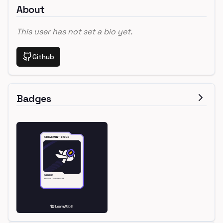
About
This user has not set a bio yet.
Github
Badges