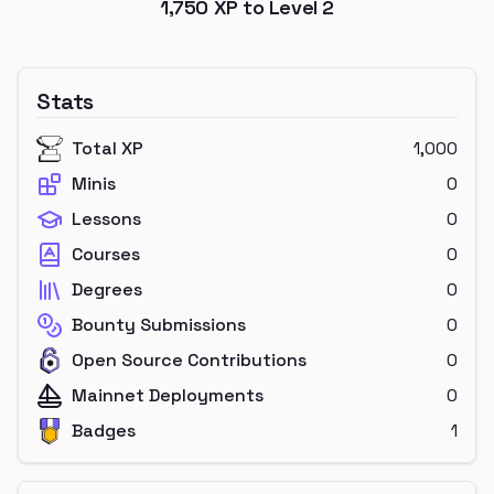
1,750
XP to Level
2
Stats
Total XP
1,000
Minis
0
Lessons
0
Courses
0
Degrees
0
Bounty Submissions
0
Open Source Contributions
0
Mainnet Deployments
0
Badges
1