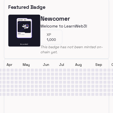
Featured Badge
Newcomer
Welcome to LearnWeb3!
XP
1,000
This badge has not been minted on-
chain yet.
Apr
May
Jun
Jul
Aug
Sep