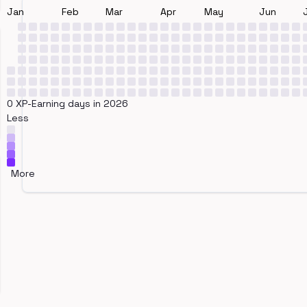
Jan
Feb
Mar
Apr
May
Jun
0 XP-Earning days in 2026
Less
More