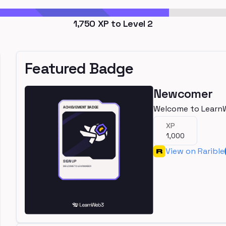
1,750
XP to Level
2
Featured Badge
Newcomer
Welcome to Learn
XP
1,000
View on Rarible