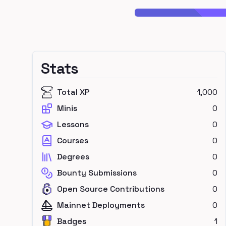
Stats
Total XP
1,000
Minis
0
Lessons
0
Courses
0
Degrees
0
Bounty Submissions
0
Open Source Contributions
0
Mainnet Deployments
0
Badges
1