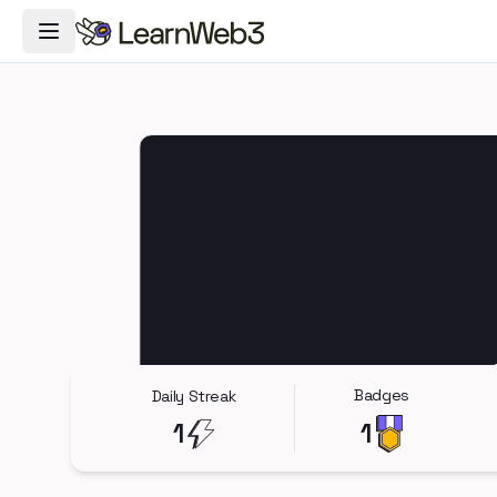
Toggle Navigation Menu
Badges
Daily Streak
1
1