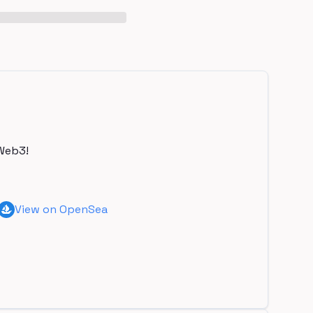
Web3!
View on OpenSea