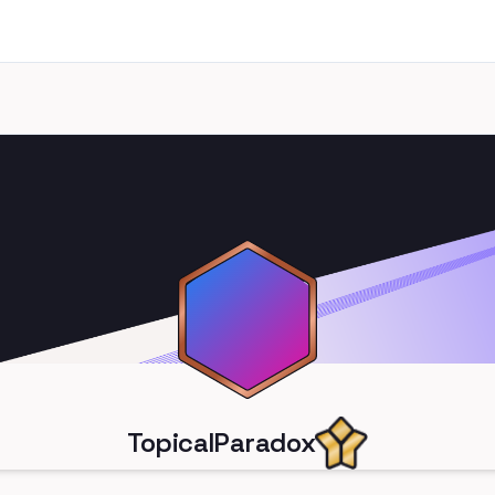
TopicalParadox