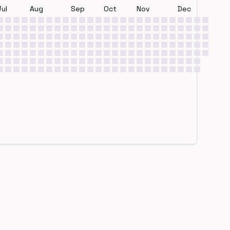
Jul
Aug
Sep
Oct
Nov
Dec