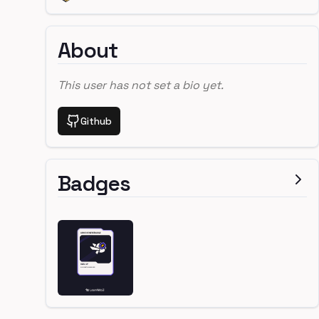
About
This user has not set a bio yet.
Github
Badges