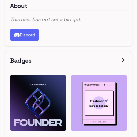
About
This user has not set a bio yet.
Discord
Badges