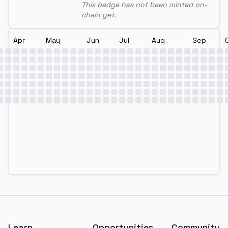
This badge has not been minted on-
chain yet.
Apr
May
Jun
Jul
Aug
Sep
Footer
Learn
Opportunities
Community