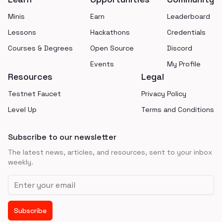
Minis
Earn
Leaderboard
Lessons
Hackathons
Credentials
Courses & Degrees
Open Source
Discord
Events
My Profile
Resources
Legal
Testnet Faucet
Privacy Policy
Level Up
Terms and Conditions
Subscribe to our newsletter
The latest news, articles, and resources, sent to your inbox
weekly.
Email address
Subscribe