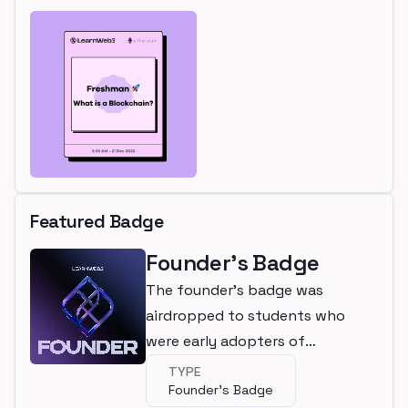
Featured Badge
Founder's Badge
The founder's badge was
airdropped to students who
were early adopters of
LearnWeb3
TYPE
Founder's Badge