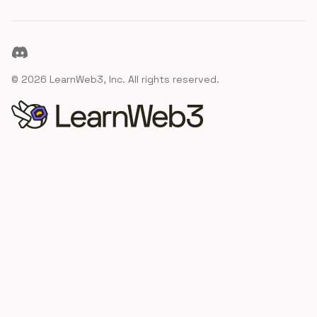
Discord
©
2026
LearnWeb3, Inc. All rights reserved.