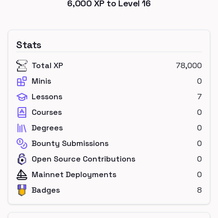
6,000
XP to Level
16
Stats
Total XP
78,000
Minis
0
Lessons
7
Courses
0
Degrees
0
Bounty Submissions
0
Open Source Contributions
0
Mainnet Deployments
0
Badges
8