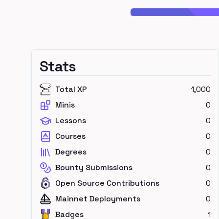
Stats
Total XP
1,000
Minis
0
Lessons
0
Courses
0
Degrees
0
Bounty Submissions
0
Open Source Contributions
0
Mainnet Deployments
0
Badges
1