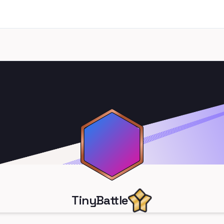
TinyBattle