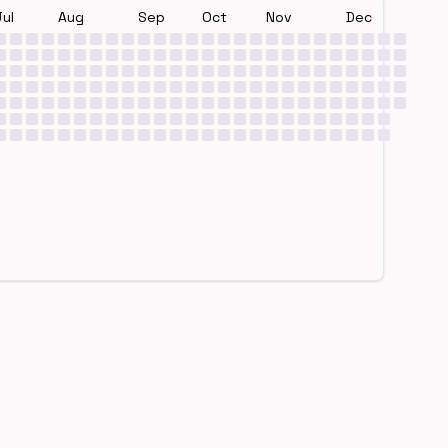
Jul
Aug
Sep
Oct
Nov
Dec