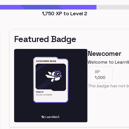
1,750
XP to Level
2
Featured Badge
Newcomer
Welcome to Learn
XP
1,000
This badge has not b