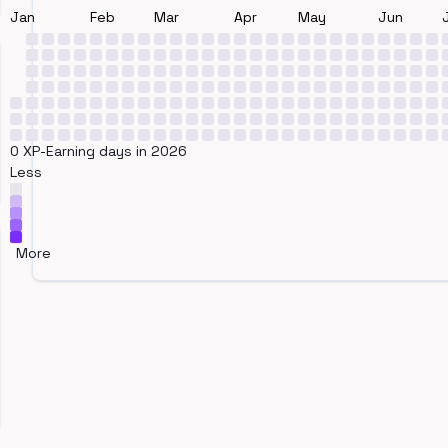
Jan
Feb
Mar
Apr
May
Jun
0 XP-Earning days in 2026
Less
More