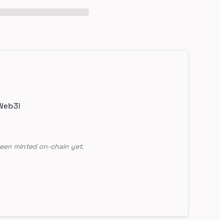
Web3!
een minted on-chain yet.