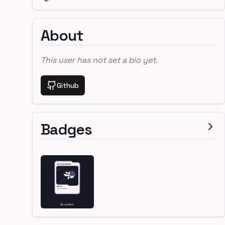
About
This user has not set a bio yet.
Github
Badges