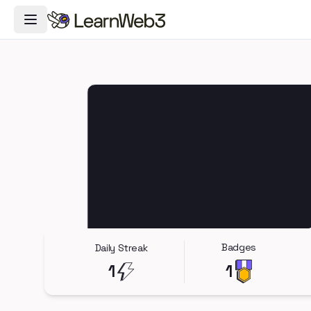
Toggle Navigation Menu
Badges
Daily Streak
1
1