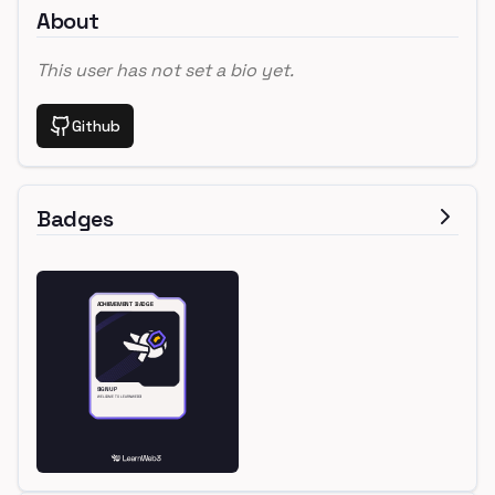
About
This user has not set a bio yet.
Github
Badges