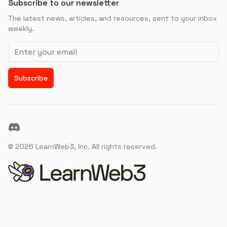
Subscribe to our newsletter
The latest news, articles, and resources, sent to your inbox
weekly.
Email address
Subscribe
Discord
©
2026
LearnWeb3, Inc. All rights reserved.