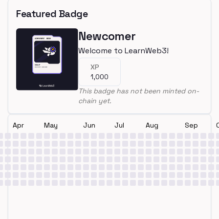
Featured Badge
Newcomer
Welcome to LearnWeb3!
XP
1,000
This badge has not been minted on-
chain yet.
Apr
May
Jun
Jul
Aug
Sep