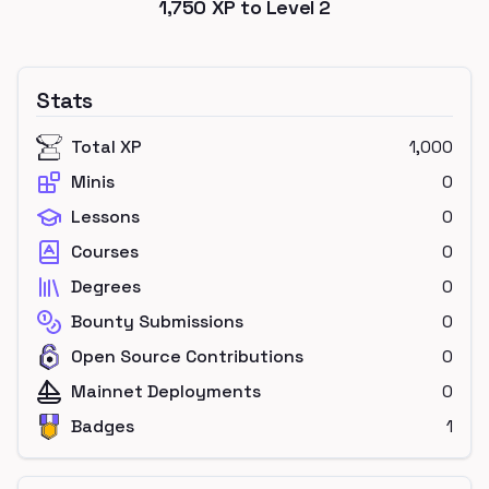
1,750
XP to Level
2
Stats
Total XP
1,000
Minis
0
Lessons
0
Courses
0
Degrees
0
Bounty Submissions
0
Open Source Contributions
0
Mainnet Deployments
0
Badges
1