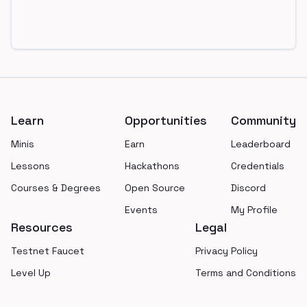
Footer
Learn
Opportunities
Community
Minis
Earn
Leaderboard
Lessons
Hackathons
Credentials
Courses & Degrees
Open Source
Discord
Events
My Profile
Resources
Legal
Testnet Faucet
Privacy Policy
Level Up
Terms and Conditions