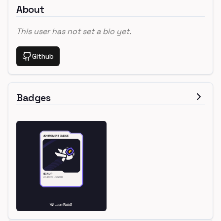
About
This user has not set a bio yet.
Github
Badges