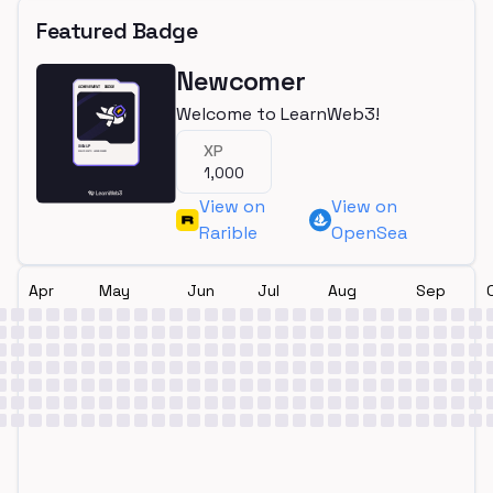
Featured Badge
Newcomer
Welcome to LearnWeb3!
XP
1,000
View on
View on
Rarible
OpenSea
Apr
May
Jun
Jul
Aug
Sep