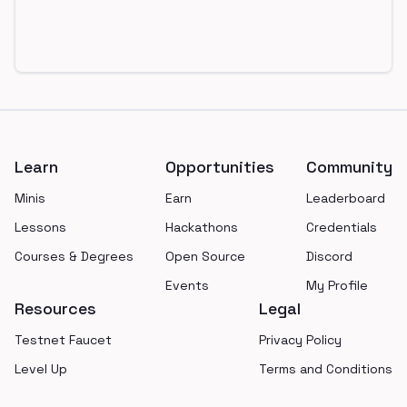
Footer
Learn
Opportunities
Community
Minis
Earn
Leaderboard
Lessons
Hackathons
Credentials
Courses & Degrees
Open Source
Discord
Events
My Profile
Resources
Legal
Testnet Faucet
Privacy Policy
Level Up
Terms and Conditions