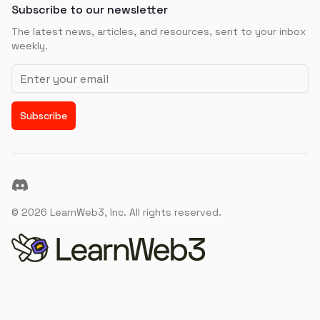
Subscribe to our newsletter
The latest news, articles, and resources, sent to your inbox
weekly.
Email address
Subscribe
Discord
©
2026
LearnWeb3, Inc. All rights reserved.