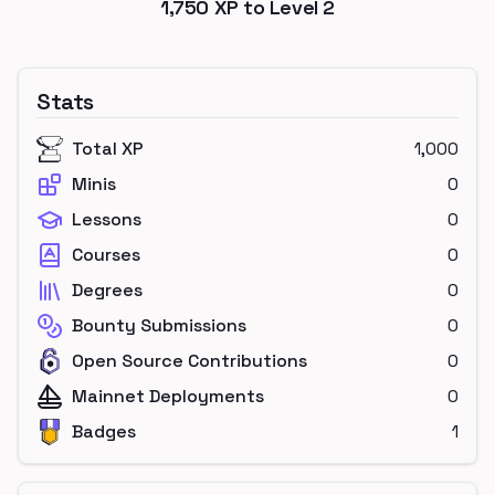
1,750
XP to Level
2
Stats
Total XP
1,000
Minis
0
Lessons
0
Courses
0
Degrees
0
Bounty Submissions
0
Open Source Contributions
0
Mainnet Deployments
0
Badges
1