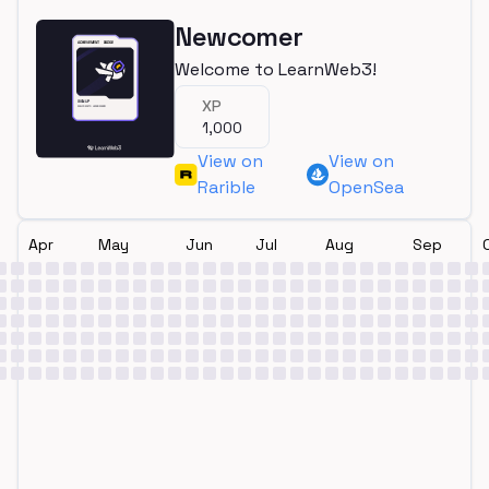
Newcomer
Welcome to LearnWeb3!
XP
1,000
View on
View on
Rarible
OpenSea
Apr
May
Jun
Jul
Aug
Sep