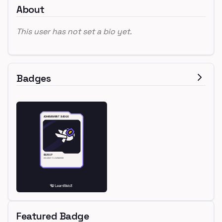
About
This user has not set a bio yet.
Badges
Featured Badge