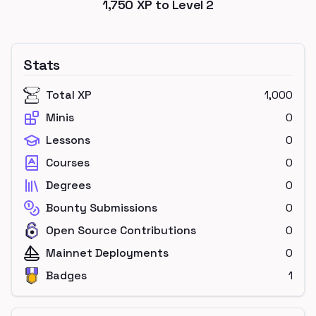
1,750
XP to Level
2
Stats
Total XP
1,000
Minis
0
Lessons
0
Courses
0
Degrees
0
Bounty Submissions
0
Open Source Contributions
0
Mainnet Deployments
0
Badges
1