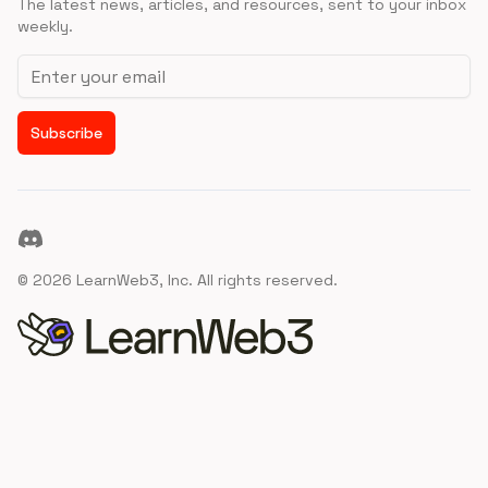
The latest news, articles, and resources, sent to your inbox
weekly.
Email address
Subscribe
Discord
©
2026
LearnWeb3, Inc. All rights reserved.