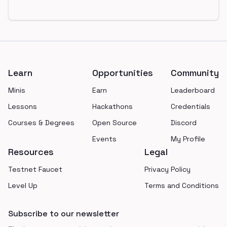
Footer
Learn
Opportunities
Community
Minis
Earn
Leaderboard
Lessons
Hackathons
Credentials
Courses & Degrees
Open Source
Discord
Events
My Profile
Resources
Legal
Testnet Faucet
Privacy Policy
Level Up
Terms and Conditions
Subscribe to our newsletter